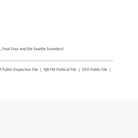
 Final Four and the Seattle Sounders!
M
Public Inspection File
KJR-FM
Political File
EEO Public File