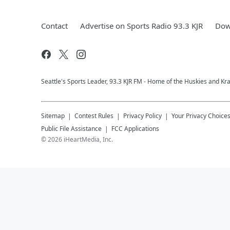
Contact
Advertise on Sports Radio 93.3 KJR
Dow
Seattle's Sports Leader, 93.3 KJR FM - Home of the Huskies and Kr
Sitemap
Contest Rules
Privacy Policy
Your Privacy Choice
Public File Assistance
FCC Applications
©
2026
iHeartMedia, Inc.