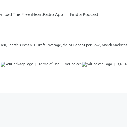
nload The Free iHeartRadio App
Find a Podcast
aken, Seattle’s Best NFL Draft Coverage, the NFL and Super Bowl, March Madness,
s
Terms of Use
AdChoices
KJR-F