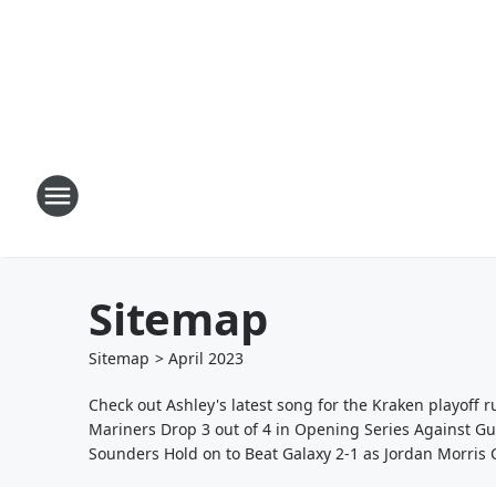
Sitemap
Sitemap
>
April
2023
Check out Ashley's latest song for the Kraken playoff r
Mariners Drop 3 out of 4 in Opening Series Against G
Sounders Hold on to Beat Galaxy 2-1 as Jordan Morris