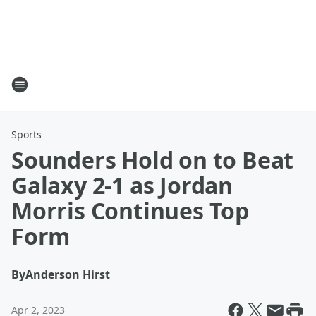
Sports
Sounders Hold on to Beat
Galaxy 2-1 as Jordan
Morris Continues Top
Form
By
Anderson Hirst
Apr 2, 2023