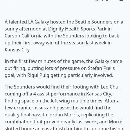
A talented LA Galaxy hosted the Seattle Sounders on a
sunny afternoon at Dignity Health Sports Park in
Carson California with the Sounders looking to back
up their first away win of the season last week in
Kansas City.
In the first few minutes of the game, the Galaxy came
out firing, putting lots of pressure on Stefan Frei's
goal, with Riqui Puig getting particularly involved.
The Sounders would find their footing with Leo Chu,
coming off a 4 assist performance in Kansas City,
finding space on the left wing multiple times. After a
few errant crosses and passes he would find the
quality final pass to Jordan Morris, replicating the
combination that proved deadly last week, and Morris
slotted home an easy finish for him to continue his hot