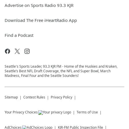
Advertise on Sports Radio 93.3 KJR
Download The Free iHeartRadio App
Find a Podcast
Seattle's Sports Leader, 93.3 KJR FM - Home of the Huskies and Kraken,
Seattle’s Best NFL Draft Coverage, the NFL and Super Bowl, March
Madness, Final Four and the Seattle Sounders!
Sitemap
Contest Rules
Privacy Policy
Your Privacy Choices
Terms of Use
AdChoices
KJR-FM
Public Inspection File