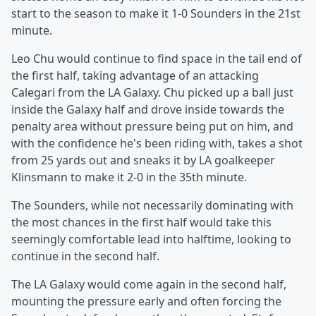
start to the season to make it 1-0 Sounders in the 21st
minute.
Leo Chu would continue to find space in the tail end of
the first half, taking advantage of an attacking
Calegari from the LA Galaxy. Chu picked up a ball just
inside the Galaxy half and drove inside towards the
penalty area without pressure being put on him, and
with the confidence he's been riding with, takes a shot
from 25 yards out and sneaks it by LA goalkeeper
Klinsmann to make it 2-0 in the 35th minute.
The Sounders, while not necessarily dominating with
the most chances in the first half would take this
seemingly comfortable lead into halftime, looking to
continue in the second half.
The LA Galaxy would come again in the second half,
mounting the pressure early and often forcing the