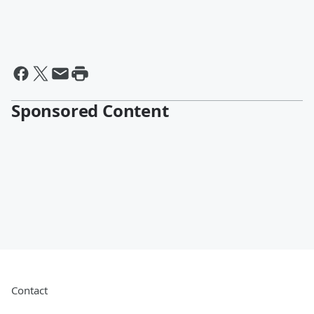
Sponsored Content
Contact