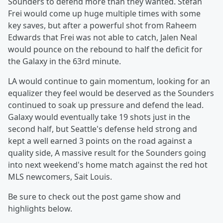
Sounders to defend more than they wanted. Stefan
Frei would come up huge multiple times with some
key saves, but after a powerful shot from Raheem
Edwards that Frei was not able to catch, Jalen Neal
would pounce on the rebound to half the deficit for
the Galaxy in the 63rd minute.
LA would continue to gain momentum, looking for an
equalizer they feel would be deserved as the Sounders
continued to soak up pressure and defend the lead.
Galaxy would eventually take 19 shots just in the
second half, but Seattle's defense held strong and
kept a well earned 3 points on the road against a
quality side, A massive result for the Sounders going
into next weekend's home match against the red hot
MLS newcomers, Sait Louis.
Be sure to check out the post game show and
highlights below.