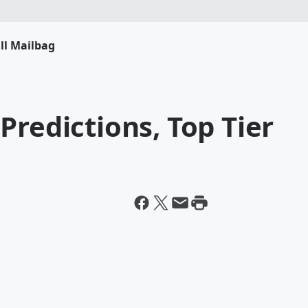
ll Mailbag
Predictions, Top Tier