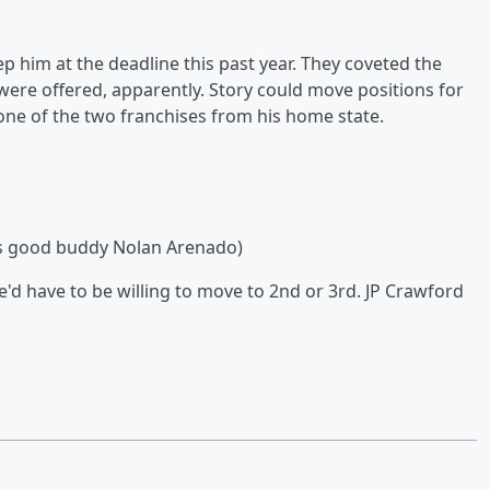
p him at the deadline this past year. They coveted the
ere offered, apparently. Story could move positions for
 one of the two franchises from his home state.
his good buddy Nolan Arenado)
'd have to be willing to move to 2nd or 3rd. JP Crawford