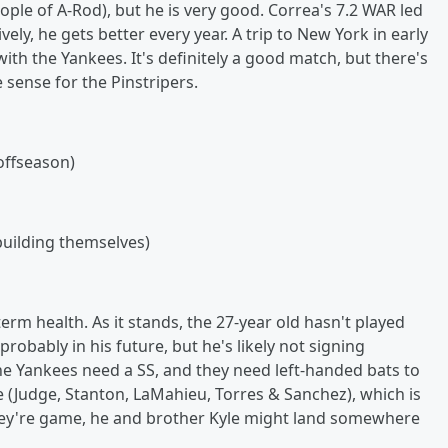
people of A-Rod), but he is very good. Correa's 7.2 WAR led
vely, he gets better every year. A trip to New York in early
h the Yankees. It's definitely a good match, but there's
ense for the Pinstripers.
offseason)
building themselves)
erm health. As it stands, the 27-year old hasn't played
robably in his future, but he's likely not signing
 The Yankees need a SS, and they need left-handed bats to
e (Judge, Stanton, LaMahieu, Torres & Sanchez), which is
they're game, he and brother Kyle might land somewhere