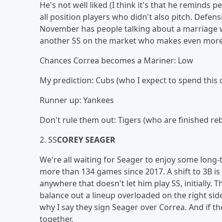
He's not well liked (I think it's that he reminds 
all position players who didn't also pitch. Defensi
November has people talking about a marriage wit
another SS on the market who makes even more s
Chances Correa becomes a Mariner: Low
My prediction: Cubs (who I expect to spend this 
Runner up: Yankees
Don't rule them out: Tigers (who are finished re
2. SS
COREY SEAGER
We're all waiting for Seager to enjoy some long-t
more than 134 games since 2017. A shift to 3B is p
anywhere that doesn't let him play SS, initially.
balance out a lineup overloaded on the right sid
why I say they sign Seager over Correa. And if 
together.