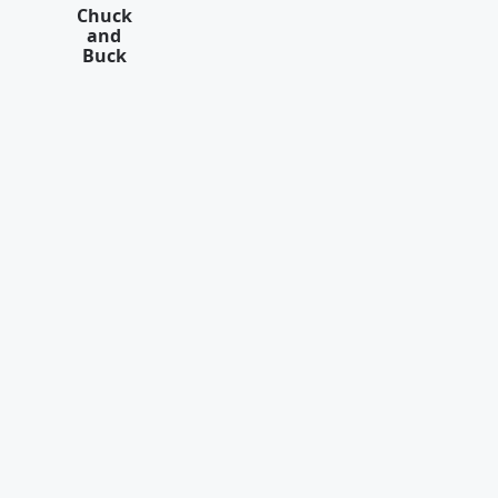
Chuck
and
Buck