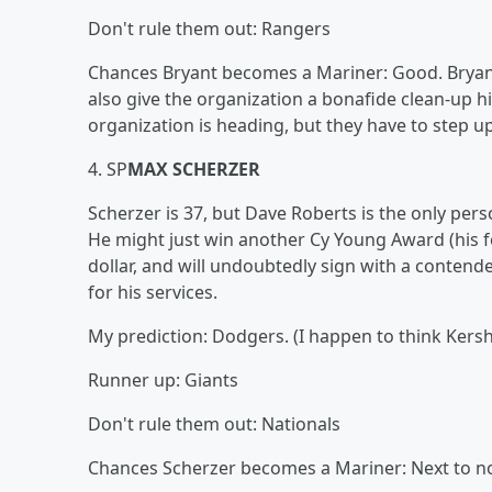
Don't rule them out: Rangers
Chances Bryant becomes a Mariner: Good. Bryant c
also give the organization a bonafide clean-up hi
organization is heading, but they have to step up
4. SP
MAX SCHERZER
Scherzer is 37, but Dave Roberts is the only per
He might just win another Cy Young Award (his 
dollar, and will undoubtedly sign with a contend
for his services.
My prediction: Dodgers. (I happen to think Kersh
Runner up: Giants
Don't rule them out: Nationals
Chances Scherzer becomes a Mariner: Next to n