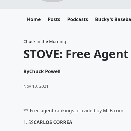
Home
Posts
Podcasts
Bucky's Baseba
Chuck in the Morning
STOVE: Free Agent 
By
Chuck Powell
Nov 10, 2021
** Free agent rankings provided by MLB.com.
1. SS
CARLOS CORREA