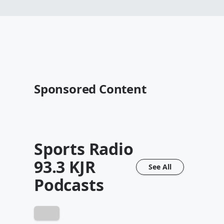
Sponsored Content
Sports Radio
93.3 KJR
See All
Podcasts