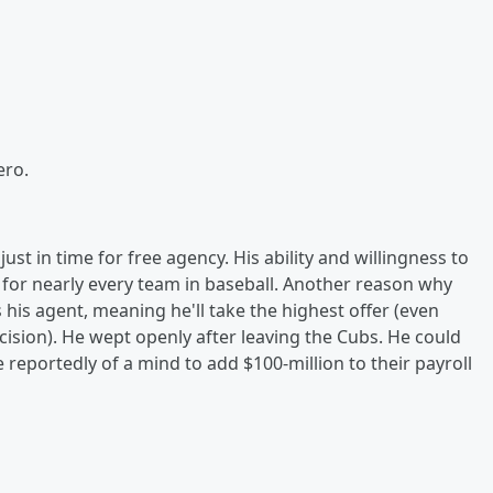
ero.
st in time for free agency. His ability and willingness to
 for nearly every team in baseball. Another reason why
 his agent, meaning he'll take the highest offer (even
cision). He wept openly after leaving the Cubs. He could
 reportedly of a mind to add $100-million to their payroll