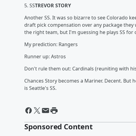
5. SS
TREVOR STORY
Another SS. It was so bizarre to see Colorado kee
draft pick compensation over any package they w
the right team, but I'm guessing he plays SS for
My prediction: Rangers
Runner up: Astros
Don't rule them out: Cardinals (reuniting with 
Chances Story becomes a Mariner. Decent. But he
is Seattle's SS.
Sponsored Content