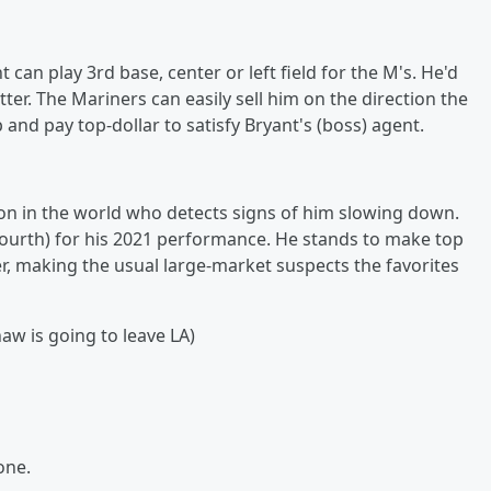
an play 3rd base, center or left field for the M's. He'd
tter. The Mariners can easily sell him on the direction the
 and pay top-dollar to satisfy Bryant's (boss) agent.
son in the world who detects signs of him slowing down.
fourth) for his 2021 performance. He stands to make top
er, making the usual large-market suspects the favorites
aw is going to leave LA)
one.