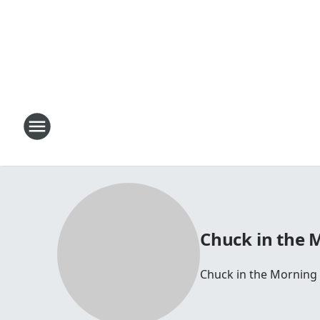
Chuck in the 
Chuck in the Morning