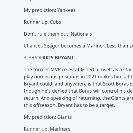
My prediction: Yankees
Runner up: Cubs
Don't rule them out: Nationals
Chances Seager becomes a Mariner: Less than z
3. 3B/OF
KRIS BRYANT
The former MVP re-established himself as a star ju
play numerous positions in 2021 makes him a fit
Bryant could land anywhere is that Scott Boras is
though he's denied that Boras will control his de
return. And speaking of returning, the Giants are
this offseason. Bryant has to be a target.
My prediction: Giants
Runner up: Mariners