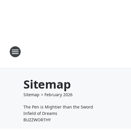
Sitemap
Sitemap
>
February
2026
The Pen is Mightier than the Sword
Infield of Dreams
BUZZWORTHY