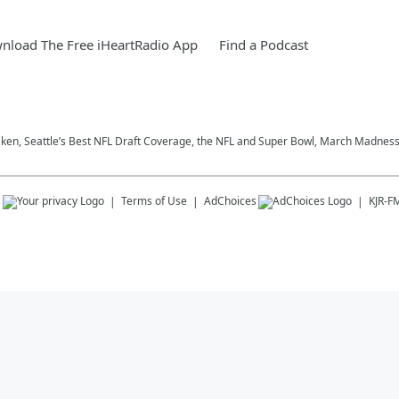
nload The Free iHeartRadio App
Find a Podcast
aken, Seattle’s Best NFL Draft Coverage, the NFL and Super Bowl, March Madness,
s
Terms of Use
AdChoices
KJR-F