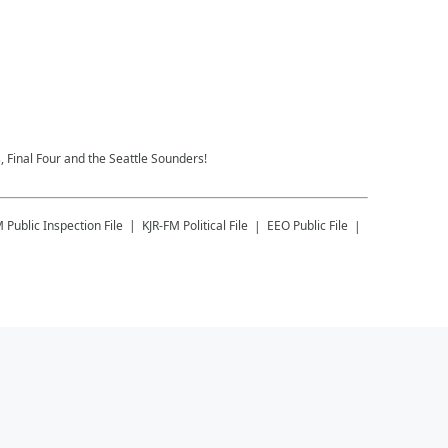
 Final Four and the Seattle Sounders!
M
Public Inspection File
KJR-FM
Political File
EEO Public File