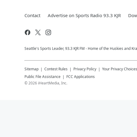
Contact
Advertise on Sports Radio 93.3 KJR
Dow
Seattle's Sports Leader, 93.3 KJR FM - Home of the Huskies and Kr
Sitemap
Contest Rules
Privacy Policy
Your Privacy Choice
Public File Assistance
FCC Applications
©
2026
iHeartMedia, Inc.