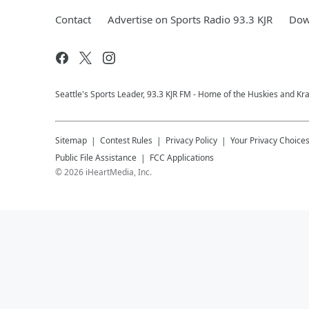
Contact
Advertise on Sports Radio 93.3 KJR
Dow
Seattle's Sports Leader, 93.3 KJR FM - Home of the Huskies and Kr
Sitemap
Contest Rules
Privacy Policy
Your Privacy Choice
Public File Assistance
FCC Applications
©
2026
iHeartMedia, Inc.