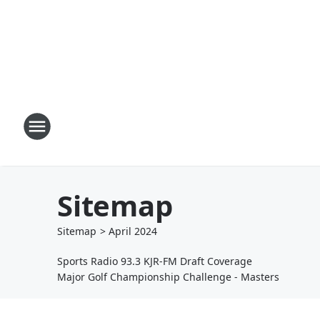
Sitemap
Sitemap
>
April
2024
Sports Radio 93.3 KJR-FM Draft Coverage
Major Golf Championship Challenge - Masters