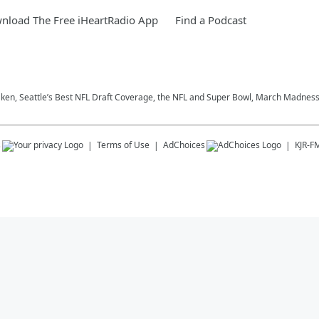
nload The Free iHeartRadio App
Find a Podcast
aken, Seattle’s Best NFL Draft Coverage, the NFL and Super Bowl, March Madness,
s
Terms of Use
AdChoices
KJR-F