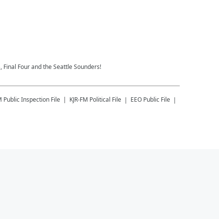
 Final Four and the Seattle Sounders!
M
Public Inspection File
KJR-FM
Political File
EEO Public File