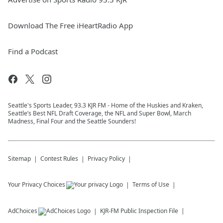
Download The Free iHeartRadio App
Find a Podcast
Seattle's Sports Leader, 93.3 KJR FM - Home of the Huskies and Kraken,
Seattle’s Best NFL Draft Coverage, the NFL and Super Bowl, March
Madness, Final Four and the Seattle Sounders!
Sitemap
Contest Rules
Privacy Policy
Your Privacy Choices
Terms of Use
AdChoices
KJR-FM
Public Inspection File