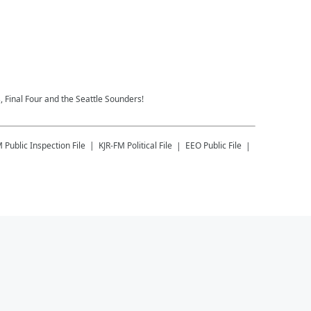
 Final Four and the Seattle Sounders!
M
Public Inspection File
KJR-FM
Political File
EEO Public File