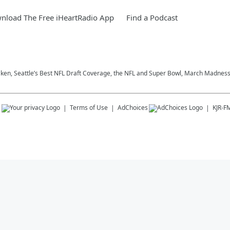
nload The Free iHeartRadio App
Find a Podcast
aken, Seattle’s Best NFL Draft Coverage, the NFL and Super Bowl, March Madness,
s
Terms of Use
AdChoices
KJR-F