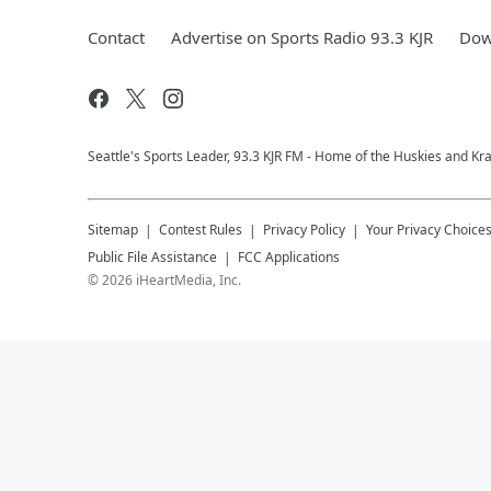
Contact
Advertise on Sports Radio 93.3 KJR
Dow
Seattle's Sports Leader, 93.3 KJR FM - Home of the Huskies and Kr
Sitemap
Contest Rules
Privacy Policy
Your Privacy Choice
Public File Assistance
FCC Applications
©
2026
iHeartMedia, Inc.