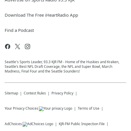
Download The Free iHeartRadio App
Find a Podcast
Seattle's Sports Leader, 93.3 KJR FM - Home of the Huskies and Kraken,
Seattle’s Best NFL Draft Coverage, the NFL and Super Bowl, March
Madness, Final Four and the Seattle Sounders!
Sitemap
Contest Rules
Privacy Policy
Your Privacy Choices
Terms of Use
AdChoices
KJR-FM
Public Inspection File