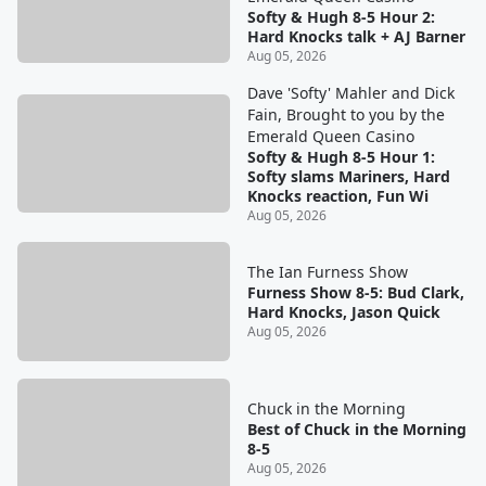
Softy & Hugh 8-5 Hour 2:
Hard Knocks talk + AJ Barner
Aug 05, 2026
Dave 'Softy' Mahler and Dick
Fain, Brought to you by the
Emerald Queen Casino
Softy & Hugh 8-5 Hour 1:
Softy slams Mariners, Hard
Knocks reaction, Fun Wi
Aug 05, 2026
The Ian Furness Show
Furness Show 8-5: Bud Clark,
Hard Knocks, Jason Quick
Aug 05, 2026
Chuck in the Morning
Best of Chuck in the Morning
8-5
Aug 05, 2026