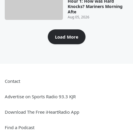
Hour 1: How was Hard
Knocks? Mariners Morning
Afte
Aug 05, 2026
Load More
Contact
Advertise on Sports Radio 93.3 KJR
Download The Free iHeartRadio App
Find a Podcast