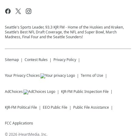
Seattle's Sports Leader, 93.3 KJR FM - Home of the Huskies and Kraken,
Seattle’s Best NFL Draft Coverage, the NFL and Super Bowl, March
Madness, Final Four and the Seattle Sounders!
Sitemap
Contest Rules
Privacy Policy
Your Privacy Choices
Terms of Use
AdChoices
KJR-FM
Public Inspection File
KJR-FM
Political File
EEO Public File
Public File Assistance
FCC Applications
©
2026
iHeartMedia, Inc.