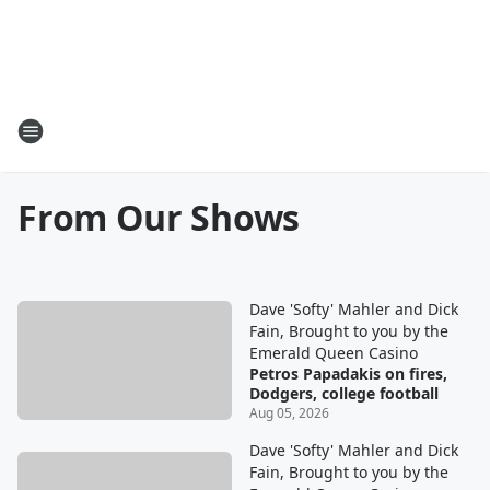
From Our Shows
Dave 'Softy' Mahler and Dick
Fain, Brought to you by the
Emerald Queen Casino
Petros Papadakis on fires,
Dodgers, college football
Aug 05, 2026
Dave 'Softy' Mahler and Dick
Fain, Brought to you by the