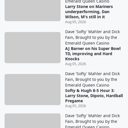
Emerald Queen Casino
Larry Stone on Mariners
underperforming, Dan
Wilson, M's still in it
Aug 05, 2026
Dave 'Softy' Mahler and Dick
Fain, Brought to you by the
Emerald Queen Casino
AJ Barner on his Super Bowl
TD, improving and Hard
Knocks
Aug 05, 2026
Dave 'Softy' Mahler and Dick
Fain, Brought to you by the
Emerald Queen Casino
Softy & Hugh 8-5 Hour 3:
Larry Stone, Dipoto, Hardball
Pregame
Aug 05, 2026
Dave 'Softy' Mahler and Dick
Fain, Brought to you by the
Emerald Queen Casino