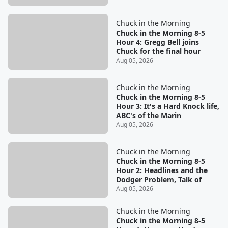
Chuck in the Morning
Chuck in the Morning 8-5
Hour 4: Gregg Bell joins
Chuck for the final hour
Aug 05, 2026
Chuck in the Morning
Chuck in the Morning 8-5
Hour 3: It's a Hard Knock life,
ABC's of the Marin
Aug 05, 2026
Chuck in the Morning
Chuck in the Morning 8-5
Hour 2: Headlines and the
Dodger Problem, Talk of
Aug 05, 2026
Chuck in the Morning
Chuck in the Morning 8-5