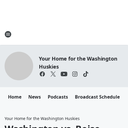
Your Home for the Washington
Huskies
Home
News
Podcasts
Broadcast Schedule
Your Home for the Washington Huskies