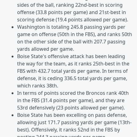
sides of the ball, ranking 22nd-best in scoring
offense (33.8 points per game) and 21st-best in
scoring defense (19.4 points allowed per game).
Washington is totaling 245.8 passing yards per
game on offense (50th in the FBS), and ranks 50th
on the other side of the ball with 207.7 passing
yards allowed per game.
Boise State's offensive attack has been leading
the way for the team, as it ranks 25th-best in the
FBS with 432.7 total yards per game. In terms of
defense, it is ceding 336.5 total yards per game,
which ranks 38th.
In terms of points scored the Broncos rank 40th
in the FBS (31.4 points per game), and they are
53rd defensively (23 points allowed per game).
Boise State has been excelling on pass defense,
allowing just 171.7 passing yards per game (13th-
best). Offensively, it ranks 52nd in the FBS by