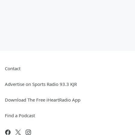
Contact
Advertise on Sports Radio 93.3 KJR
Download The Free iHeartRadio App
Find a Podcast