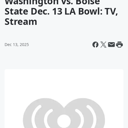
Washington vs. Boise
State Dec. 13 LA Bowl: TV,
Stream
Dec 13, 2025