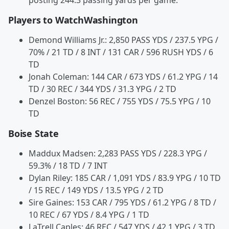
posting 244.3 passing yards per game.
Players to WatchWashington
Demond Williams Jr.: 2,850 PASS YDS / 237.5 YPG /
70% / 21 TD / 8 INT / 131 CAR / 596 RUSH YDS / 6
TD
Jonah Coleman: 144 CAR / 673 YDS / 61.2 YPG / 14
TD / 30 REC / 344 YDS / 31.3 YPG / 2 TD
Denzel Boston: 56 REC / 755 YDS / 75.5 YPG / 10
TD
Boise State
Maddux Madsen: 2,283 PASS YDS / 228.3 YPG /
59.3% / 18 TD / 7 INT
Dylan Riley: 185 CAR / 1,091 YDS / 83.9 YPG / 10 TD
/ 15 REC / 149 YDS / 13.5 YPG / 2 TD
Sire Gaines: 153 CAR / 795 YDS / 61.2 YPG / 8 TD /
10 REC / 67 YDS / 8.4 YPG / 1 TD
LaTrell Caples: 46 REC / 547 YDS / 42.1 YPG / 3 TD