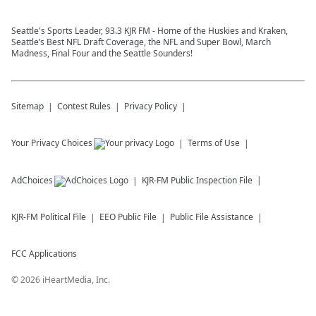
Seattle's Sports Leader, 93.3 KJR FM - Home of the Huskies and Kraken,
Seattle’s Best NFL Draft Coverage, the NFL and Super Bowl, March
Madness, Final Four and the Seattle Sounders!
Sitemap
Contest Rules
Privacy Policy
Your Privacy Choices
Terms of Use
AdChoices
KJR-FM
Public Inspection File
KJR-FM
Political File
EEO Public File
Public File Assistance
FCC Applications
©
2026
iHeartMedia, Inc.