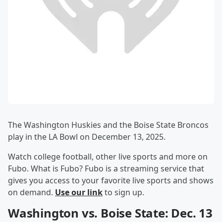
The Washington Huskies and the Boise State Broncos
play in the LA Bowl on December 13, 2025.
Watch college football, other live sports and more on
Fubo. What is Fubo? Fubo is a streaming service that
gives you access to your favorite live sports and shows
on demand.
Use our link
to sign up.
Washington vs. Boise State: Dec. 13