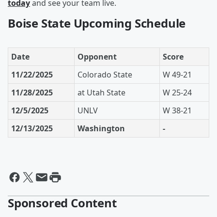
today
and see your team live.
Boise State Upcoming Schedule
Date
Opponent
Score
11/22/2025
Colorado State
W 49-21
11/28/2025
at Utah State
W 25-24
12/5/2025
UNLV
W 38-21
12/13/2025
Washington
-
Sponsored Content