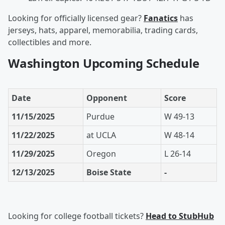
Looking for officially licensed gear?
Fanatics
has
jerseys, hats, apparel, memorabilia, trading cards,
collectibles and more.
Washington Upcoming Schedule
Date
Opponent
Score
11/15/2025
Purdue
W 49-13
11/22/2025
at UCLA
W 48-14
11/29/2025
Oregon
L 26-14
12/13/2025
Boise State
-
Looking for college football tickets?
Head to StubHub