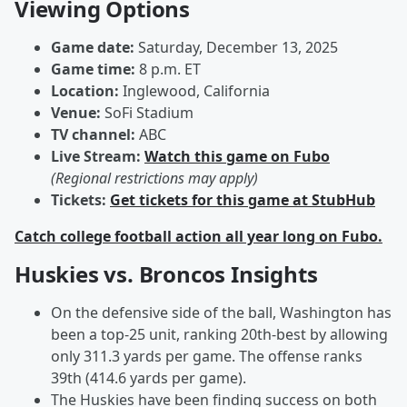
Viewing Options
Game date:
Saturday, December 13, 2025
Game time:
8 p.m. ET
Location:
Inglewood, California
Venue:
SoFi Stadium
TV channel:
ABC
Live Stream:
Watch this game on Fubo
(Regional restrictions may apply)
Tickets:
Get tickets for this game at StubHub
Catch college football action all year long on Fubo.
Huskies vs. Broncos Insights
On the defensive side of the ball, Washington has
been a top-25 unit, ranking 20th-best by allowing
only 311.3 yards per game. The offense ranks
39th (414.6 yards per game).
The Huskies have been finding success on both