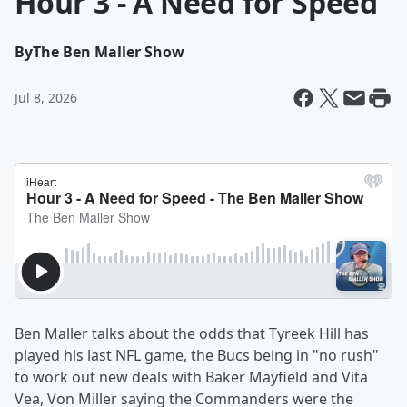
Hour 3 - A Need for Speed
By
The Ben Maller Show
Jul 8, 2026
Ben Maller talks about the odds that Tyreek Hill has
played his last NFL game, the Bucs being in "no rush"
to work out new deals with Baker Mayfield and Vita
Vea, Von Miller saying the Commanders were the