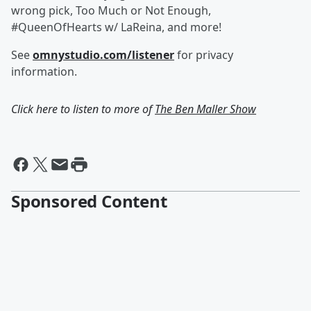
wrong pick, Too Much or Not Enough,
#QueenOfHearts w/ LaReina, and more!
See
omnystudio.com/listener
for privacy
information.
Click here to listen to more of
The Ben Maller Show
Sponsored Content