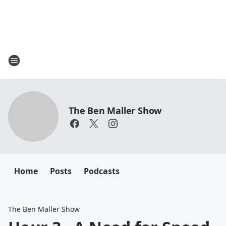
The Ben Maller Show
Home
Posts
Podcasts
The Ben Maller Show