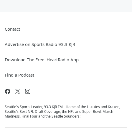
Contact
Advertise on Sports Radio 93.3 KJR
Download The Free iHeartRadio App
Find a Podcast
Seattle's Sports Leader, 93.3 KJR FM - Home of the Huskies and Kraken,
Seattle’s Best NFL Draft Coverage, the NFL and Super Bowl, March
Madness, Final Four and the Seattle Sounders!