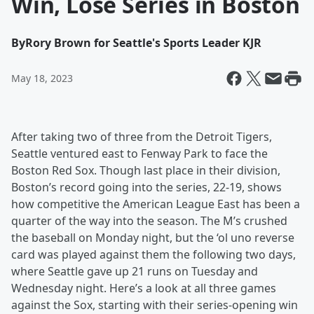
Win, Lose Series in Boston
By
Rory Brown for Seattle's Sports Leader KJR
May 18, 2023
After taking two of three from the Detroit Tigers,
Seattle ventured east to Fenway Park to face the
Boston Red Sox. Though last place in their division,
Boston’s record going into the series, 22-19, shows
how competitive the American League East has been a
quarter of the way into the season. The M’s crushed
the baseball on Monday night, but the ‘ol uno reverse
card was played against them the following two days,
where Seattle gave up 21 runs on Tuesday and
Wednesday night. Here’s a look at all three games
against the Sox, starting with their series-opening win