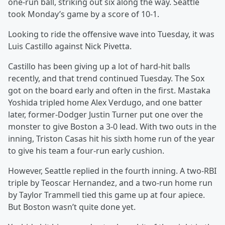
one-run ball, striking out six along the way. Seattle
took Monday’s game by a score of 10-1.
Looking to ride the offensive wave into Tuesday, it was
Luis Castillo against Nick Pivetta.
Castillo has been giving up a lot of hard-hit balls
recently, and that trend continued Tuesday. The Sox
got on the board early and often in the first. Mastaka
Yoshida tripled home Alex Verdugo, and one batter
later, former-Dodger Justin Turner put one over the
monster to give Boston a 3-0 lead. With two outs in the
inning, Triston Casas hit his sixth home run of the year
to give his team a four-run early cushion.
However, Seattle replied in the fourth inning. A two-RBI
triple by Teoscar Hernandez, and a two-run home run
by Taylor Trammell tied this game up at four apiece.
But Boston wasn’t quite done yet.