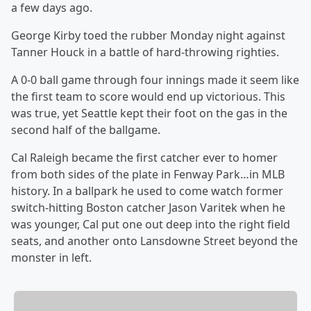
a few days ago.
George Kirby toed the rubber Monday night against
Tanner Houck in a battle of hard-throwing righties.
A 0-0 ball game through four innings made it seem like
the first team to score would end up victorious. This
was true, yet Seattle kept their foot on the gas in the
second half of the ballgame.
Cal Raleigh became the first catcher ever to homer
from both sides of the plate in Fenway Park…in MLB
history. In a ballpark he used to come watch former
switch-hitting Boston catcher Jason Varitek when he
was younger, Cal put one out deep into the right field
seats, and another onto Lansdowne Street beyond the
monster in left.