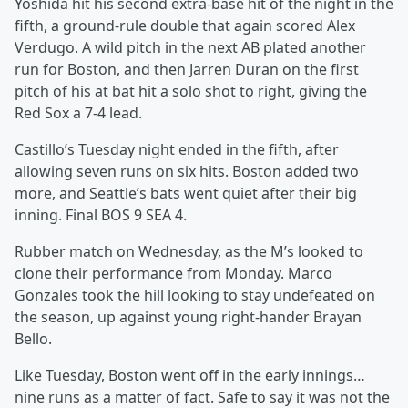
Yoshida hit his second extra-base hit of the night in the
fifth, a ground-rule double that again scored Alex
Verdugo. A wild pitch in the next AB plated another
run for Boston, and then Jarren Duran on the first
pitch of his at bat hit a solo shot to right, giving the
Red Sox a 7-4 lead.
Castillo’s Tuesday night ended in the fifth, after
allowing seven runs on six hits. Boston added two
more, and Seattle’s bats went quiet after their big
inning. Final BOS 9 SEA 4.
Rubber match on Wednesday, as the M’s looked to
clone their performance from Monday. Marco
Gonzales took the hill looking to stay undefeated on
the season, up against young right-hander Brayan
Bello.
Like Tuesday, Boston went off in the early innings…
nine runs as a matter of fact. Safe to say it was not the