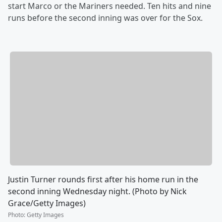
start Marco or the Mariners needed. Ten hits and nine
runs before the second inning was over for the Sox.
Justin Turner rounds first after his home run in the
second inning Wednesday night. (Photo by Nick
Grace/Getty Images)
Photo
:
Getty Images