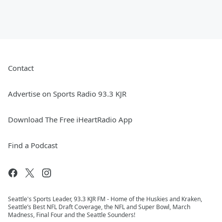
Contact
Advertise on Sports Radio 93.3 KJR
Download The Free iHeartRadio App
Find a Podcast
Seattle's Sports Leader, 93.3 KJR FM - Home of the Huskies and Kraken,
Seattle’s Best NFL Draft Coverage, the NFL and Super Bowl, March
Madness, Final Four and the Seattle Sounders!