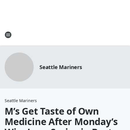
Seattle Mariners
Seattle Mariners
M’s Get Taste of Own
Medicine After Monday’s