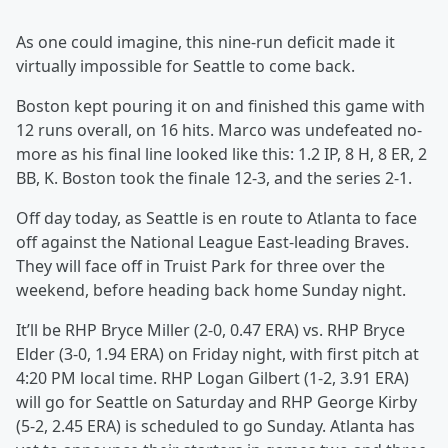
As one could imagine, this nine-run deficit made it
virtually impossible for Seattle to come back.
Boston kept pouring it on and finished this game with
12 runs overall, on 16 hits. Marco was undefeated no-
more as his final line looked like this: 1.2 IP, 8 H, 8 ER, 2
BB, K. Boston took the finale 12-3, and the series 2-1.
Off day today, as Seattle is en route to Atlanta to face
off against the National League East-leading Braves.
They will face off in Truist Park for three over the
weekend, before heading back home Sunday night.
It’ll be RHP Bryce Miller (2-0, 0.47 ERA) vs. RHP Bryce
Elder (3-0, 1.94 ERA) on Friday night, with first pitch at
4:20 PM local time. RHP Logan Gilbert (1-2, 3.91 ERA)
will go for Seattle on Saturday and RHP George Kirby
(5-2, 2.45 ERA) is scheduled to go Sunday. Atlanta has