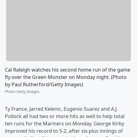
Cal Raleigh watches his second home run of the game
fly over the Green Monster on Monday night. (Photo
by Paul Rutherford/Getty Images)
Photo
:
Getty Images
Ty France, Jarred Kelenic, Eugenio Suarez and A.J.
Pollock all had two or more hits as well to help total
ten runs for the Mariners on Monday. George Kirby
improved his record to 5-2, after six plus innings of