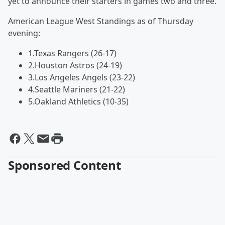
yet to announce their starters in games two and three.
American League West Standings as of Thursday
evening:
1.Texas Rangers (26-17)
2.Houston Astros (24-19)
3.Los Angeles Angels (23-22)
4.Seattle Mariners (21-22)
5.Oakland Athletics (10-35)
Sponsored Content