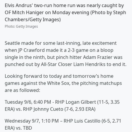
Elvis Andrus' two-run home run was nearly caught by
OF Mitch Haniger on Monday evening (Photo by Steph
Chambers/Getty Images)
Photo
:
Getty Images
Seattle made for some last-inning, late excitement
when JP Crawford made it a 2-3 game on a bloop
single in the ninth, but pinch hitter Adam Frazier was
punched out by All-Star Closer Liam Hendriks to end it.
Looking forward to today and tomorrow’s home
games against the White Sox, the pitching matchups
are as followed:
Tuesday 9/6, 6:40 PM - RHP Logan Gilbert (11-5, 3.35
ERA) vs. RHP Johnny Cueto (7-6, 2.93 ERA)
Wednesday 9/7, 1:10 PM – RHP Luis Castillo (6-5, 2.71
ERA) vs. TBD