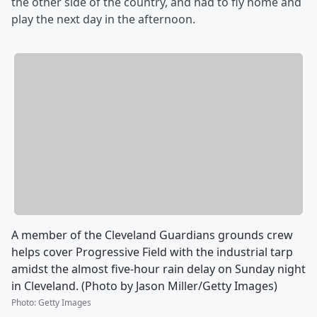
the other side of the country, and had to fly home and
play the next day in the afternoon.
A member of the Cleveland Guardians grounds crew
helps cover Progressive Field with the industrial tarp
amidst the almost five-hour rain delay on Sunday night
in Cleveland. (Photo by Jason Miller/Getty Images)
Photo
:
Getty Images