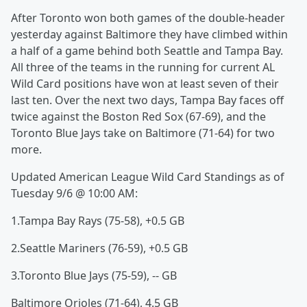
After Toronto won both games of the double-header
yesterday against Baltimore they have climbed within
a half of a game behind both Seattle and Tampa Bay.
All three of the teams in the running for current AL
Wild Card positions have won at least seven of their
last ten. Over the next two days, Tampa Bay faces off
twice against the Boston Red Sox (67-69), and the
Toronto Blue Jays take on Baltimore (71-64) for two
more.
Updated American League Wild Card Standings as of
Tuesday 9/6 @ 10:00 AM:
1.Tampa Bay Rays (75-58), +0.5 GB
2.Seattle Mariners (76-59), +0.5 GB
3.Toronto Blue Jays (75-59), -- GB
Baltimore Orioles (71-64), 4.5 GB