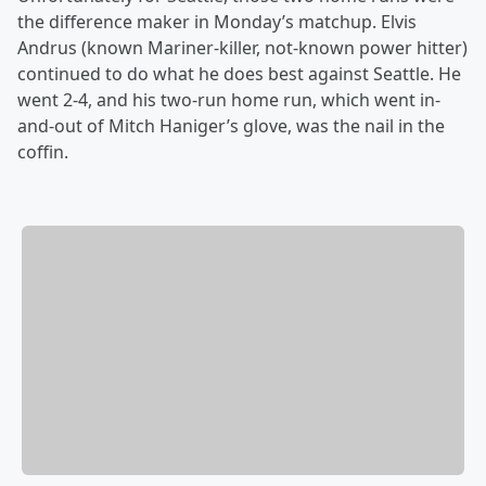
the difference maker in Monday’s matchup. Elvis
Andrus (known Mariner-killer, not-known power hitter)
continued to do what he does best against Seattle. He
went 2-4, and his two-run home run, which went in-
and-out of Mitch Haniger’s glove, was the nail in the
coffin.