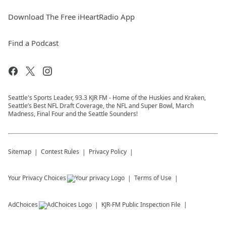
Download The Free iHeartRadio App
Find a Podcast
Seattle's Sports Leader, 93.3 KJR FM - Home of the Huskies and Kraken,
Seattle’s Best NFL Draft Coverage, the NFL and Super Bowl, March
Madness, Final Four and the Seattle Sounders!
Sitemap
Contest Rules
Privacy Policy
Your Privacy Choices
Terms of Use
AdChoices
KJR-FM
Public Inspection File