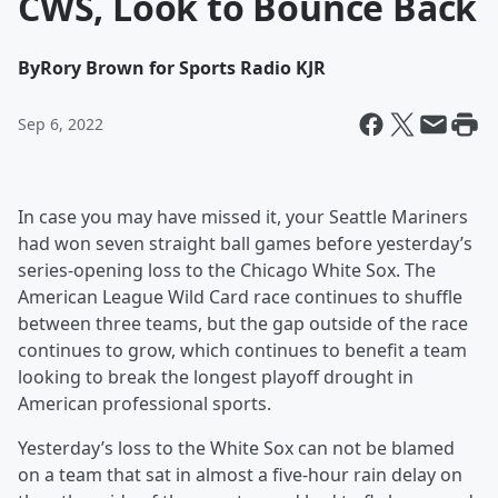
CWS, Look to Bounce Back
By
Rory Brown for Sports Radio KJR
Sep 6, 2022
In case you may have missed it, your Seattle Mariners
had won seven straight ball games before yesterday’s
series-opening loss to the Chicago White Sox. The
American League Wild Card race continues to shuffle
between three teams, but the gap outside of the race
continues to grow, which continues to benefit a team
looking to break the longest playoff drought in
American professional sports.
Yesterday’s loss to the White Sox can not be blamed
on a team that sat in almost a five-hour rain delay on