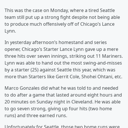
This was the case on Monday, where a tired Seattle
team still put up a strong fight despite not being able
to produce much offensively off of Chicago’s Lance
Lynn.
In yesterday afternoon’s homestand and series
opener, Chicago’s Starter Lance Lynn gave up a mere
three hits over seven innings, striking out 11 Mariners.
Lynn was able to hand out the most swing-and-misses
by a starter (25) against Seattle this year, which was
more than Starters like Gerrit Cole, Shohei Ohtani, etc.
Marco Gonzales did what he was told to and needed
to do after a game that lasted around eight hours and
20 minutes on Sunday night in Cleveland. He was able
to go seven strong, giving up four hits (two home
runs) and three earned runs.
Unfortunately for Seattle, those two home runs were