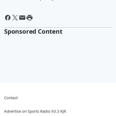
Sponsored Content
Contact
Advertise on Sports Radio 93.3 KJR