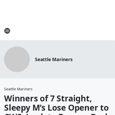
Seattle Mariners
Seattle Mariners
Winners of 7 Straight,
Sleepy M’s Lose Opener to