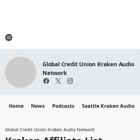
Global Credit Union Kraken Audio
Network
Home
News
Podcasts
Seattle Kraken Audio 
Global Credit Union Kraken Audio Network