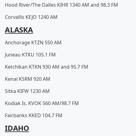
Hood River/The Dalles KIHR 1340 AM and 98.3 FM
Corvallis KEJO 1240 AM
ALASKA
Anchorage KTZN 550 AM
Juneau KTKU 105.1 FM
Ketchikan KTKN 930 AM and 95.7 FM
Kenai KSRM 920 AM
Sitka KIFW 1230 AM
Kodiak Is. KVOK 560 AM/98.7 FM
Fairbanks KKED 104.7 FM
IDAHO