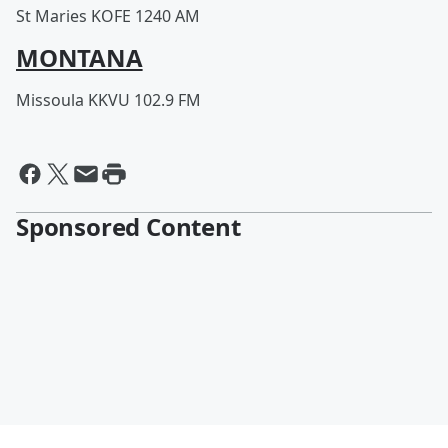
St Maries KOFE 1240 AM
MONTANA
Missoula KKVU 102.9 FM
Sponsored Content