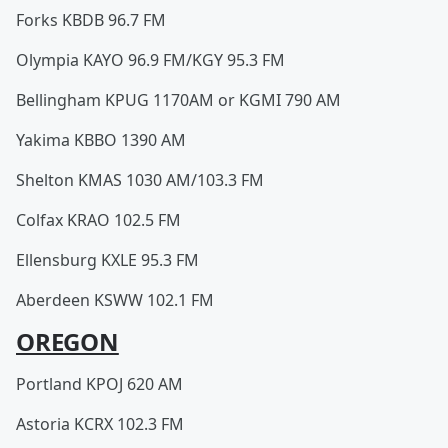
Forks KBDB 96.7 FM
Olympia KAYO 96.9 FM/KGY 95.3 FM
Bellingham KPUG 1170AM or KGMI 790 AM
Yakima KBBO 1390 AM
Shelton KMAS 1030 AM/103.3 FM
Colfax KRAO 102.5 FM
Ellensburg KXLE 95.3 FM
Aberdeen KSWW 102.1 FM
OREGON
Portland KPOJ 620 AM
Astoria KCRX 102.3 FM