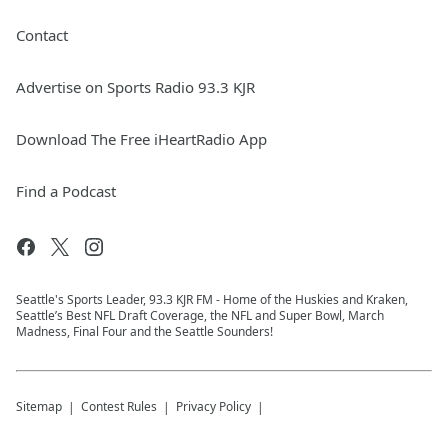
Contact
Advertise on Sports Radio 93.3 KJR
Download The Free iHeartRadio App
Find a Podcast
Seattle's Sports Leader, 93.3 KJR FM - Home of the Huskies and Kraken,
Seattle’s Best NFL Draft Coverage, the NFL and Super Bowl, March
Madness, Final Four and the Seattle Sounders!
Sitemap
Contest Rules
Privacy Policy