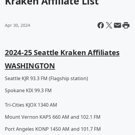
Kraken Affiliate List
Apr 30, 2024
2024-25 Seattle Kraken Affiliates
WASHINGTON
Seattle KJR 93.3 FM (Flagship station)
Spokane KIX 99.3 FM
Tri-Cities KJOX 1340 AM
Mount Vernon KAPS 660 AM and 102.1 FM
Port Angeles KONP 1450 AM and 101.7 FM