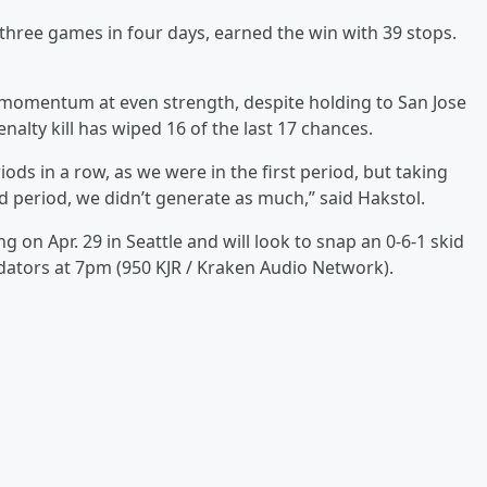
three games in four days, earned the win with 39 stops.
n momentum at even strength, despite holding to San Jose
enalty kill has wiped 16 of the last 17 chances.
ods in a row, as we were in the first period, but taking
ird period, we didn’t generate as much,” said Hakstol.
g on Apr. 29 in Seattle and will look to snap an 0-6-1 skid
ators at 7pm (950 KJR / Kraken Audio Network).