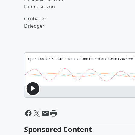
Dunn-Lauzon
Grubauer
Driedger
Sponsored Content