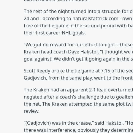
The rest of the night turned into a struggle for
24 and - according to naturalstattrick.com - own
free of the tie game in the second period with b
their first career NHL goals.
“We got no reward for our effort tonight – thos
Kraken head coach Dave Hakstol. “I thought we
goal against. We didn’t get it going again in the
Scott Reedy broke the tie game at 7:15 of the se
Gadjovich, from the same play, went to the front o
The Kraken had an apparent 2-1 lead overturned 
negated after a coach’s challenge due to goalte
the net. The Kraken attempted the same plot twis
review.
“(Gadjovich) was in the crease,” said Hakstol. “Ho
there was interference, obviously they determin