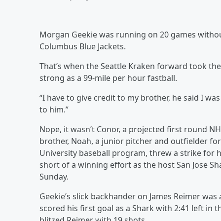
Morgan Geekie was running on 20 games without 
Columbus Blue Jackets.
That’s when the Seattle Kraken forward took the 
strong as a 99-mile per hour fastball.
“I have to give credit to my brother, he said I was
to him.”
Nope, it wasn’t Conor, a projected first round NH
brother, Noah, a junior pitcher and outfielder fo
University baseball program, threw a strike for 
short of a winning effort as the host San Jose S
Sunday.
Geekie’s slick backhander on James Reimer was a
scored his first goal as a Shark with 2:41 left in
blitzed Reimer with 19 shots.