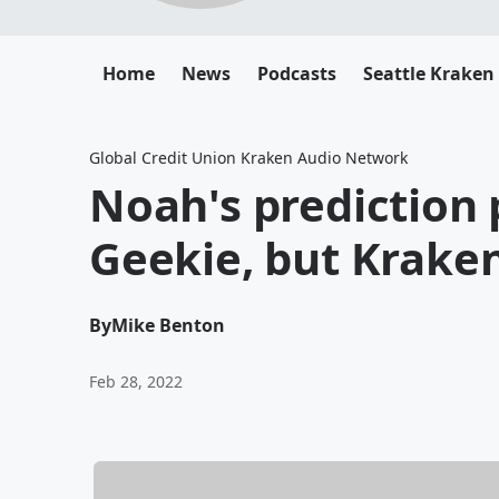
Home
News
Podcasts
Seattle Kraken
Global Credit Union Kraken Audio Network
Noah's prediction 
Geekie, but Kraken 
By
Mike Benton
Feb 28, 2022