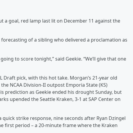
a goal, red lamp last lit on December 11 against the
forecasting of a sibling who delivered a proclamation as
 going to score tonight,” said Geekie. “We’ll give that one
L Draft pick, with this hot take. Morgan’s 21-year old
r the NCAA Division-II outpost Emporia State (KS)
his prediction as Geekie ended his drought Sunday, but
harks upended the Seattle Kraken, 3-1 at SAP Center on
 quick strike response, nine seconds after Ryan Dzingel
 the first period – a 20-minute frame where the Kraken