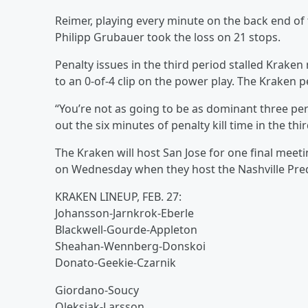
Reimer, playing every minute on the back end of 
Philipp Grubauer took the loss on 21 stops.
Penalty issues in the third period stalled Krake
to an 0-of-4 clip on the power play. The Kraken p
“You’re not as going to be as dominant three peri
out the six minutes of penalty kill time in the th
The Kraken will host San Jose for one final meetin
on Wednesday when they host the Nashville Pred
KRAKEN LINEUP, FEB. 27:
Johansson-Jarnkrok-Eberle
Blackwell-Gourde-Appleton
Sheahan-Wennberg-Donskoi
Donato-Geekie-Czarnik
Giordano-Soucy
Oleksiak-Larsson