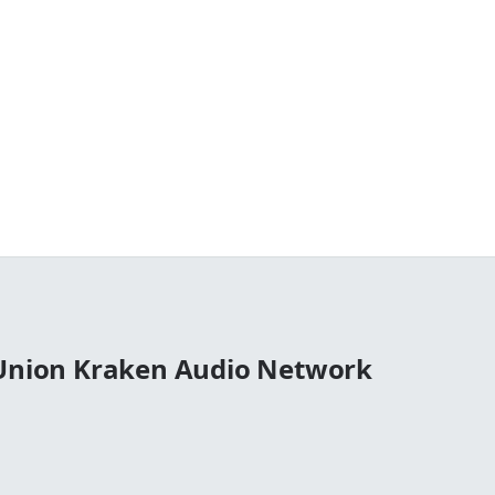
 Union Kraken Audio Network