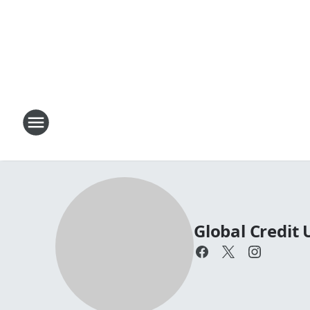
Global Credit