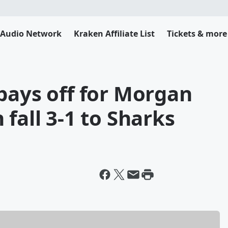
 Audio Network
Kraken Affiliate List
Tickets & more
pays off for Morgan
fall 3-1 to Sharks