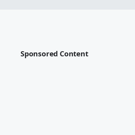
Sponsored Content