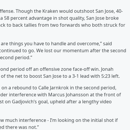
 offense. Though the Kraken would outshoot San Jose, 40-
 a 58 percent advantage in shot quality, San Jose broke
ack to back tallies from two forwards who both struck for
e are things you have to handle and overcome,” said
 continued to go. We lost our momentum after the second
 second period.”
cond period off an offensive zone face-off win. Jonah
f the net to boost San Jose to a 3-1 lead with 5:23 left.
on a rebound to Calle Jarnkrok in the second period,
nder interference with Marcus Johansson at the front of
t on Gadjovich’s goal, upheld after a lengthy video
w much interference - I’m looking on the initial shot if
ed there was not.”