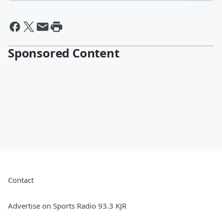
Sponsored Content
Contact
Advertise on Sports Radio 93.3 KJR