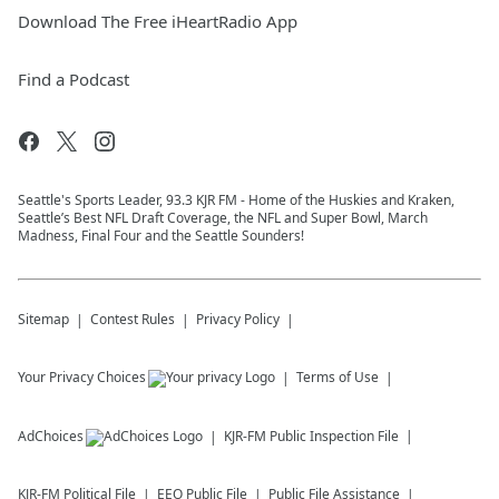
Download The Free iHeartRadio App
Find a Podcast
Seattle's Sports Leader, 93.3 KJR FM - Home of the Huskies and Kraken,
Seattle’s Best NFL Draft Coverage, the NFL and Super Bowl, March
Madness, Final Four and the Seattle Sounders!
Sitemap
Contest Rules
Privacy Policy
Your Privacy Choices
Terms of Use
AdChoices
KJR-FM
Public Inspection File
KJR-FM
Political File
EEO Public File
Public File Assistance