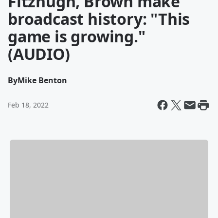
Fitzhugh, Brown make
broadcast history: "This
game is growing."
(AUDIO)
By
Mike Benton
Feb 18, 2022