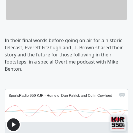
In their final words before going on air for a historic
telecast, Everett Fitzhugh and J.T. Brown shared their
story and the future for those following in their
footsteps, in a special Overtime podcast with Mike
Benton.