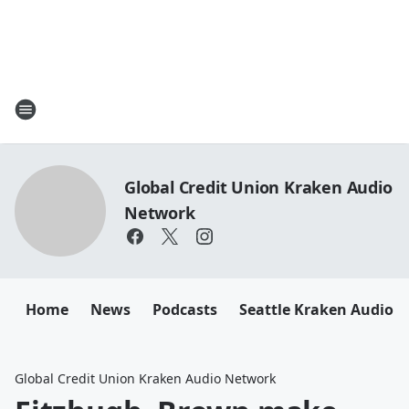
Global Credit Union Kraken Audio
Network
Home
News
Podcasts
Seattle Kraken Audio 
Global Credit Union Kraken Audio Network