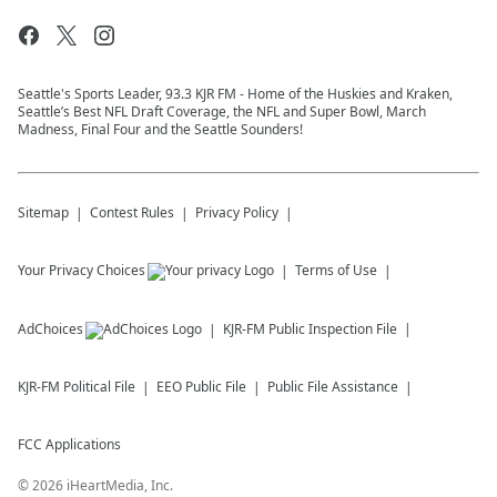
Seattle's Sports Leader, 93.3 KJR FM - Home of the Huskies and Kraken,
Seattle’s Best NFL Draft Coverage, the NFL and Super Bowl, March
Madness, Final Four and the Seattle Sounders!
Sitemap
Contest Rules
Privacy Policy
Your Privacy Choices
Terms of Use
AdChoices
KJR-FM
Public Inspection File
KJR-FM
Political File
EEO Public File
Public File Assistance
FCC Applications
©
2026
iHeartMedia, Inc.