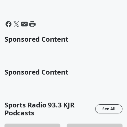
Sponsored Content
Sponsored Content
Sports Radio 93.3 KJR
See All
Podcasts