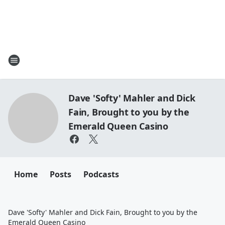
Dave 'Softy' Mahler and Dick
Fain, Brought to you by the
Emerald Queen Casino
Home
Posts
Podcasts
Dave 'Softy' Mahler and Dick Fain, Brought to you by the
Emerald Queen Casino