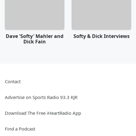
Dave 'Softy' Mahler and
Softy & Dick Interviews
Dick Fain
Contact
Advertise on Sports Radio 93.3 KJR
Download The Free iHeartRadio App
Find a Podcast