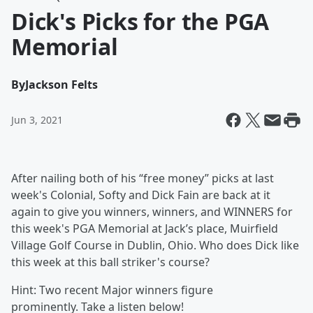
Dick's Picks for the PGA
Memorial
By
Jackson Felts
Jun 3, 2021
After nailing both of his “free money” picks at last
week's Colonial, Softy and Dick Fain are back at it
again to give you winners, winners, and WINNERS for
this week's PGA Memorial at Jack’s place, Muirfield
Village Golf Course in Dublin, Ohio. Who does Dick like
this week at this ball striker's course?
Hint: Two recent Major winners figure
prominently. Take a listen below!