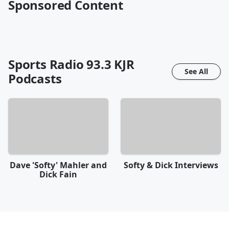
Sponsored Content
Sports Radio 93.3 KJR
See All
Podcasts
Dave 'Softy' Mahler and
Softy & Dick Interviews
Dick Fain