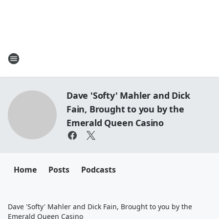
Dave 'Softy' Mahler and Dick
Fain, Brought to you by the
Emerald Queen Casino
Home
Posts
Podcasts
Dave 'Softy' Mahler and Dick Fain, Brought to you by the
Emerald Queen Casino