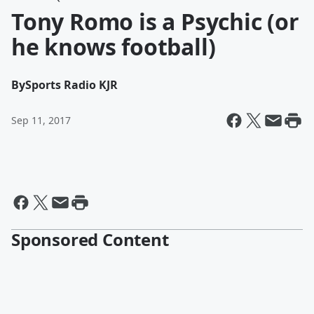
Tony Romo is a Psychic (or
he knows football)
By
Sports Radio KJR
Sep 11, 2017
Sponsored Content