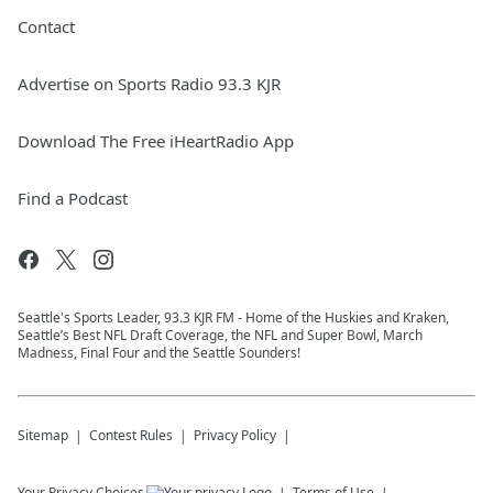
Contact
Advertise on Sports Radio 93.3 KJR
Download The Free iHeartRadio App
Find a Podcast
Seattle's Sports Leader, 93.3 KJR FM - Home of the Huskies and Kraken,
Seattle’s Best NFL Draft Coverage, the NFL and Super Bowl, March
Madness, Final Four and the Seattle Sounders!
Sitemap
Contest Rules
Privacy Policy
Your Privacy Choices
Terms of Use