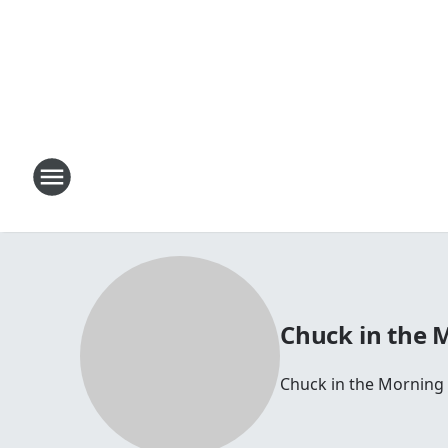
Chuck in the 
Chuck in the Morning