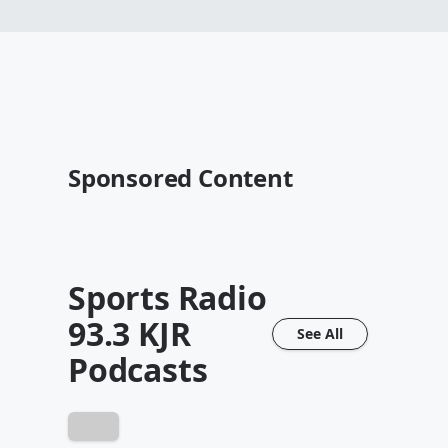
Sponsored Content
Sports Radio
93.3 KJR
See All
Podcasts