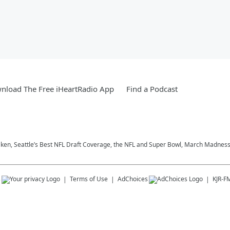
nload The Free iHeartRadio App
Find a Podcast
aken, Seattle’s Best NFL Draft Coverage, the NFL and Super Bowl, March Madness,
s
Terms of Use
AdChoices
KJR-F