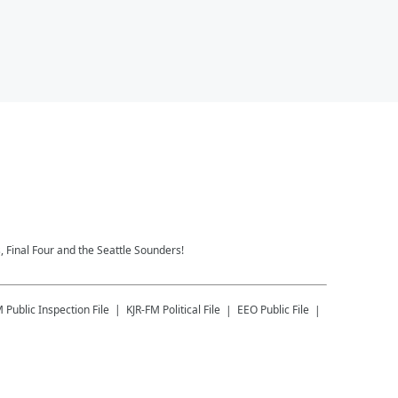
 Final Four and the Seattle Sounders!
M
Public Inspection File
KJR-FM
Political File
EEO Public File