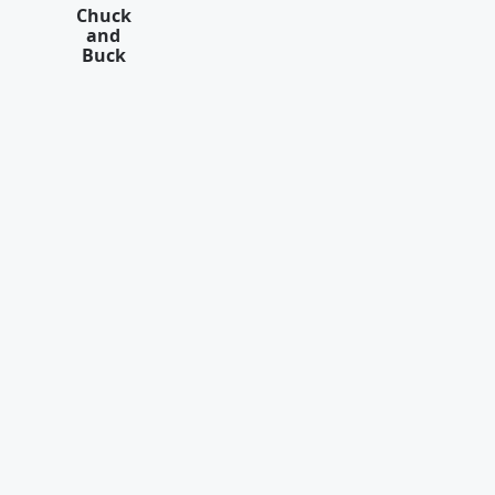
Chuck
and
Buck