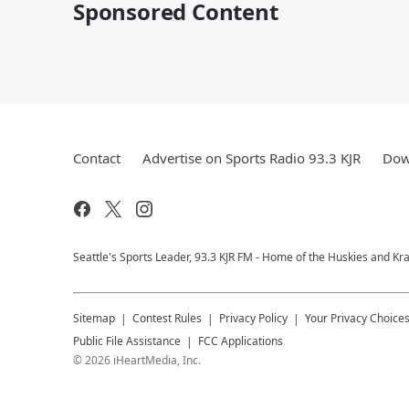
Sponsored Content
Contact
Advertise on Sports Radio 93.3 KJR
Dow
Seattle's Sports Leader, 93.3 KJR FM - Home of the Huskies and Kr
Sitemap
Contest Rules
Privacy Policy
Your Privacy Choice
Public File Assistance
FCC Applications
©
2026
iHeartMedia, Inc.