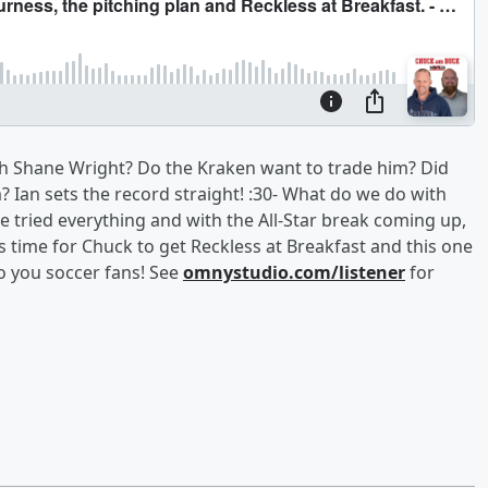
h Shane Wright? Do the Kraken want to trade him? Did
 Ian sets the record straight! :30- What do we do with
e tried everything and with the All-Star break coming up,
’s time for Chuck to get Reckless at Breakfast and this one
o you soccer fans! See
omnystudio.com/listener
for