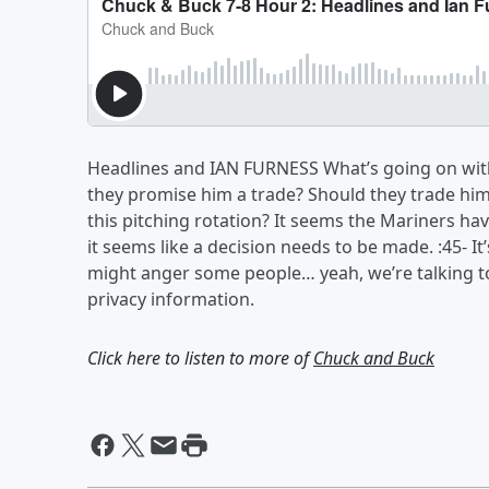
Headlines and IAN FURNESS What’s going on wit
they promise him a trade? Should they trade him?
this pitching rotation? It seems the Mariners hav
it seems like a decision needs to be made. :45- It
might anger some people… yeah, we’re talking t
privacy information.
Click here to listen to more of
Chuck and Buck