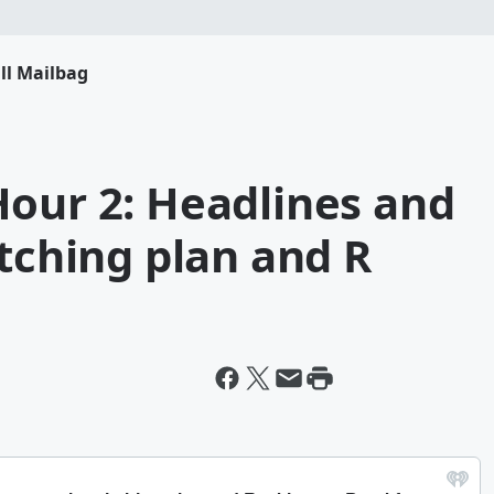
ll Mailbag
Hour 2: Headlines and
itching plan and R