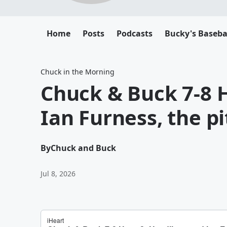
Home
Posts
Podcasts
Bucky's Baseba
Chuck in the Morning
Chuck & Buck 7-8 
Ian Furness, the p
By
Chuck and Buck
Jul 8, 2026