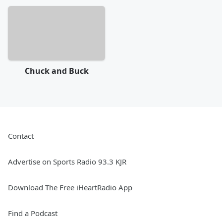
Chuck and Buck
Contact
Advertise on Sports Radio 93.3 KJR
Download The Free iHeartRadio App
Find a Podcast