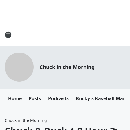
Chuck in the Morning
Home
Posts
Podcasts
Bucky's Baseball Mailb
Chuck in the Morning