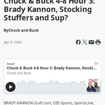
Chuck & Buck 4-8 Hour 3:
Brady Kannon, Stocking
Stuffers and Sup?
By
Chuck and Buck
Apr 8, 2026
BRADY KANNON (Golf.com, CBS Sports, SportsLine,