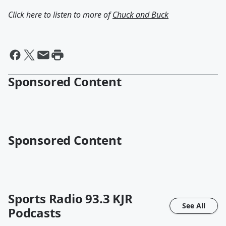
Click here to listen to more of
Chuck and Buck
Sponsored Content
Sponsored Content
Sports Radio 93.3 KJR
See All
Podcasts