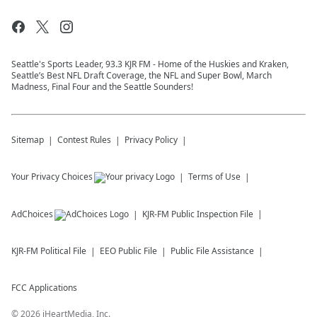
Seattle's Sports Leader, 93.3 KJR FM - Home of the Huskies and Kraken,
Seattle’s Best NFL Draft Coverage, the NFL and Super Bowl, March
Madness, Final Four and the Seattle Sounders!
Sitemap
Contest Rules
Privacy Policy
Your Privacy Choices
Terms of Use
AdChoices
KJR-FM
Public Inspection File
KJR-FM
Political File
EEO Public File
Public File Assistance
FCC Applications
©
2026
iHeartMedia, Inc.