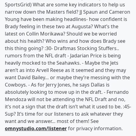
SportsGrid) What are some key indicators to help us
narrow down the Masters field? JJ Spaun and Cameron
Young have been making headlines- how confident is
Brady feeling in these two at Augusta? What’s the
latest on Collin Morikawa? Should we be worried
about his health? Who wins and how does Brady see
this thing going? :30- Draftmas Stocking Stuffers..
rumors from the NFL draft - Jadarian Price is being
heavily mocked to the Seahawks. - Maybe the Jets
aren’t as into Arvell Reese as it seemed and they may
want David Bailey… or maybe they’re messing with the
Cowboys. - As for Jerry Jones, he says Dallas is
absolutely looking to move up in the draft. - Fernando
Mendoza will not be attending the NFL Draft and no,
it’s not a sign that the draft isn’t what it used to be. :45-
Sup? It’s time for our listeners to ask whatever they
want and we answer… most of them! See
omnystudio.com/listener
for privacy information.