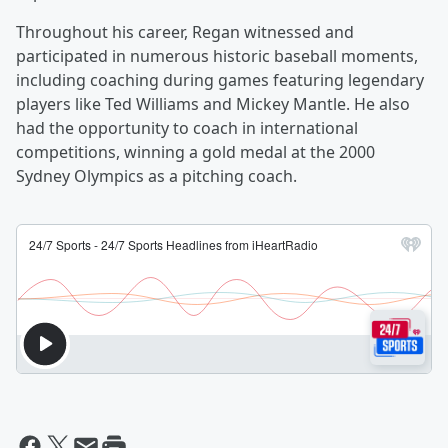
Throughout his career, Regan witnessed and
participated in numerous historic baseball moments,
including coaching during games featuring legendary
players like Ted Williams and Mickey Mantle. He also
had the opportunity to coach in international
competitions, winning a gold medal at the 2000
Sydney Olympics as a pitching coach.