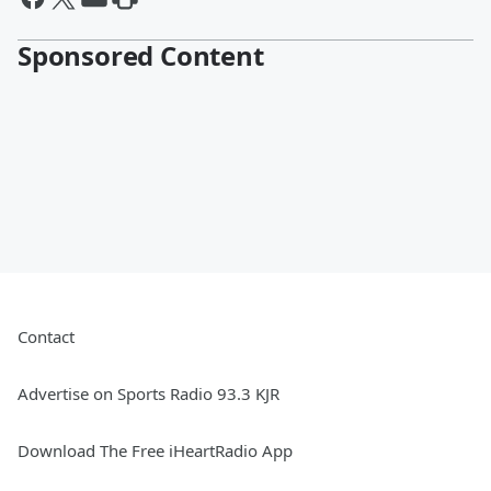
Sponsored Content
Contact
Advertise on Sports Radio 93.3 KJR
Download The Free iHeartRadio App