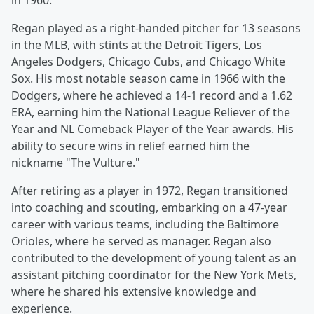
in 1960.
Regan played as a right-handed pitcher for 13 seasons
in the MLB, with stints at the Detroit Tigers, Los
Angeles Dodgers, Chicago Cubs, and Chicago White
Sox. His most notable season came in 1966 with the
Dodgers, where he achieved a 14-1 record and a 1.62
ERA, earning him the National League Reliever of the
Year and NL Comeback Player of the Year awards. His
ability to secure wins in relief earned him the
nickname "The Vulture."
After retiring as a player in 1972, Regan transitioned
into coaching and scouting, embarking on a 47-year
career with various teams, including the Baltimore
Orioles, where he served as manager. Regan also
contributed to the development of young talent as an
assistant pitching coordinator for the New York Mets,
where he shared his extensive knowledge and
experience.