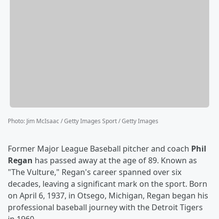
Photo
:
Jim McIsaac / Getty Images Sport / Getty Images
Former Major League Baseball pitcher and coach
Phil
Regan
has passed away at the age of 89. Known as
"The Vulture," Regan's career spanned over six
decades, leaving a significant mark on the sport. Born
on April 6, 1937, in Otsego, Michigan, Regan began his
professional baseball journey with the Detroit Tigers