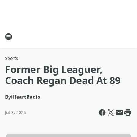
Sports
Former Big Leaguer,
Coach Regan Dead At 89
By
iHeartRadio
Jul 8, 2026