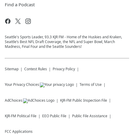
Find a Podcast
Seattle's Sports Leader, 93.3 KJR FM - Home of the Huskies and Kraken,
Seattle’s Best NFL Draft Coverage, the NFL and Super Bowl, March
Madness, Final Four and the Seattle Sounders!
Sitemap
Contest Rules
Privacy Policy
Your Privacy Choices
Terms of Use
AdChoices
KJR-FM
Public Inspection File
KJR-FM
Political File
EEO Public File
Public File Assistance
FCC Applications