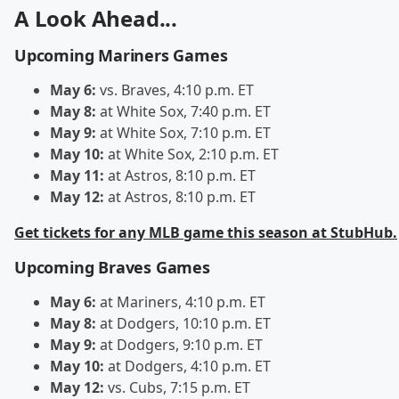
A Look Ahead...
Upcoming Mariners Games
May 6:
vs. Braves, 4:10 p.m. ET
May 8:
at White Sox, 7:40 p.m. ET
May 9:
at White Sox, 7:10 p.m. ET
May 10:
at White Sox, 2:10 p.m. ET
May 11:
at Astros, 8:10 p.m. ET
May 12:
at Astros, 8:10 p.m. ET
Get tickets for any MLB game this season at StubHub.
Upcoming Braves Games
May 6:
at Mariners, 4:10 p.m. ET
May 8:
at Dodgers, 10:10 p.m. ET
May 9:
at Dodgers, 9:10 p.m. ET
May 10:
at Dodgers, 4:10 p.m. ET
May 12:
vs. Cubs, 7:15 p.m. ET