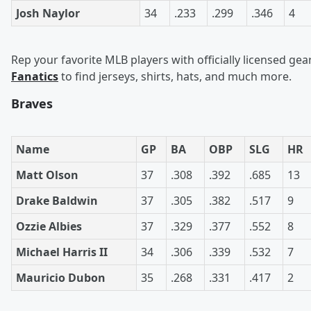
Josh Naylor
34
.233
.299
.346
4
Rep your favorite MLB players with officially licensed gea
Fanatics
to find jerseys, shirts, hats, and much more.
Braves
Name
GP
BA
OBP
SLG
HR
Matt Olson
37
.308
.392
.685
13
Drake Baldwin
37
.305
.382
.517
9
Ozzie Albies
37
.329
.377
.552
8
Michael Harris II
34
.306
.339
.532
7
Mauricio Dubon
35
.268
.331
.417
2