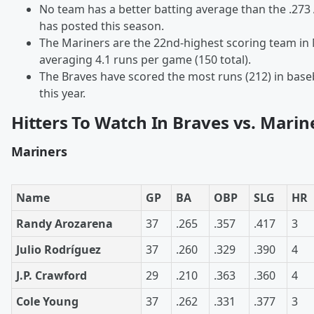
No team has a better batting average than the .273
has posted this season.
The Mariners are the 22nd-highest scoring team in
averaging 4.1 runs per game (150 total).
The Braves have scored the most runs (212) in baseb
this year.
Hitters To Watch In Braves vs. Marin
Mariners
Name
GP
BA
OBP
SLG
HR
Randy Arozarena
37
.265
.357
.417
3
Julio Rodríguez
37
.260
.329
.390
4
J.P. Crawford
29
.210
.363
.360
4
Cole Young
37
.262
.331
.377
3