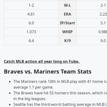
1-2
W-L
2-1
4.61
ERA
2.22
6.0
IP/Start
5.1
1.073
WHIP
0.98
6.4
K/9
6.0
Catch MLB action all year long on Fubo.
Braves vs. Mariners Team Stats
The Mariners rank 10th in MLB play with 41 home r
average 1.1 per game.
The Braves have hit 55 homers this season, which 
in the big leagues.
Seattle has the third-worst batting average in MLB (