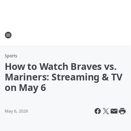
Sports
How to Watch Braves vs.
Mariners: Streaming & TV
on May 6
May 6, 2026