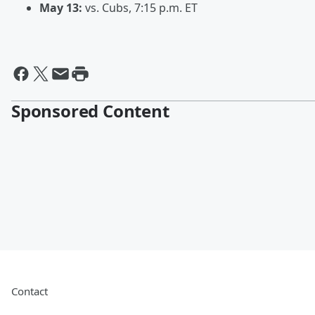
May 13:
vs. Cubs, 7:15 p.m. ET
Sponsored Content
Contact