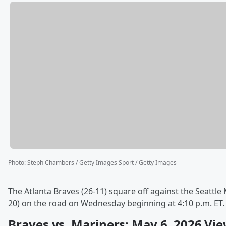
Photo
:
Steph Chambers / Getty Images Sport / Getty Images
The Atlanta Braves (26-11) square off against the Seattle 
20) on the road on Wednesday beginning at 4:10 p.m. ET.
Braves vs. Mariners: May 6, 2026 Vi