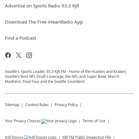
Advertise on Sports Radio 93.3 KJR
Download The Free iHeartRadio App
Find a Podcast
Seattle's Sports Leader, 93.3 KJR FM - Home of the Huskies and Kraken,
Seattle’s Best NFL Draft Coverage, the NFL and Super Bowl, March
Madness, Final Four and the Seattle Sounders!
Sitemap
Contest Rules
Privacy Policy
Your Privacy Choices
Terms of Use
AdChoices
KJR-FM
Public Inspection File