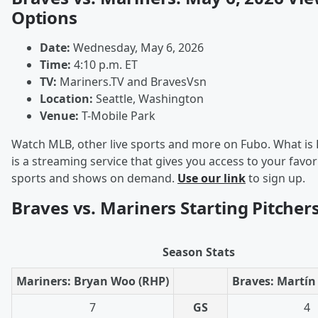
Options
Date:
Wednesday, May 6, 2026
Time:
4:10 p.m. ET
TV:
Mariners.TV and BravesVsn
Location:
Seattle, Washington
Venue:
T-Mobile Park
Watch MLB, other live sports and more on Fubo. What is
is a streaming service that gives you access to your favori
sports and shows on demand.
Use our link
to sign up.
Braves vs. Mariners Starting Pitcher
Season Stats
Mariners: Bryan Woo (RHP)
Braves: Martín
7
GS
4