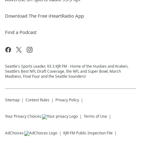
Download The Free iHeartRadio App
Find a Podcast
Seattle's Sports Leader, 93.3 KJR FM - Home of the Huskies and Kraken,
Seattle’s Best NFL Draft Coverage, the NFL and Super Bowl, March
Madness, Final Four and the Seattle Sounders!
Sitemap
Contest Rules
Privacy Policy
Your Privacy Choices
Terms of Use
AdChoices
KJR-FM
Public Inspection File