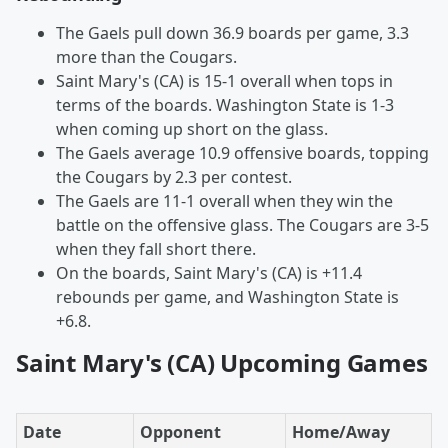
The Gaels pull down 36.9 boards per game, 3.3
more than the Cougars.
Saint Mary's (CA) is 15-1 overall when tops in
terms of the boards. Washington State is 1-3
when coming up short on the glass.
The Gaels average 10.9 offensive boards, topping
the Cougars by 2.3 per contest.
The Gaels are 11-1 overall when they win the
battle on the offensive glass. The Cougars are 3-5
when they fall short there.
On the boards, Saint Mary's (CA) is +11.4
rebounds per game, and Washington State is
+6.8.
Saint Mary's (CA) Upcoming Games
Date
Opponent
Home/Away