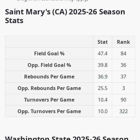
Saint Mary's (CA) 2025-26 Season
Stats
Stat
Rank
Field Goal %
47.4
84
Opp. Field Goal %
39.8
36
Rebounds Per Game
36.9
37
Opp. Rebounds Per Game
25.5
3
Turnovers Per Game
10.4
90
Opp. Turnovers Per Game
10.0
322
Washington State 2025-26 Season