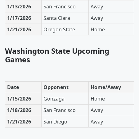
1/13/2026
San Francisco
Away
1/17/2026
Santa Clara
Away
1/21/2026
Oregon State
Home
Washington State Upcoming
Games
Date
Opponent
Home/Away
1/15/2026
Gonzaga
Home
1/18/2026
San Francisco
Away
1/21/2026
San Diego
Away