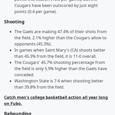
Cougars have been outscored by just eight
points (0.4 per game).
Shooting
The Gaels are making 47.4% of their shots from
the field, 2.1% higher than the Cougars allow to
opponents (45.3%).
In games when Saint Mary's (CA) shoots better
than 45.3% from the field, it is 11-0 overall.
The Cougars' 45.7% shooting percentage from
the field is only 5.9% higher than the Gaels have
conceded.
Washington State is 7-6 when shooting better
than 39.8% from the field.
Catch men's college basketball action all year long
on Fubo.
Rebounding