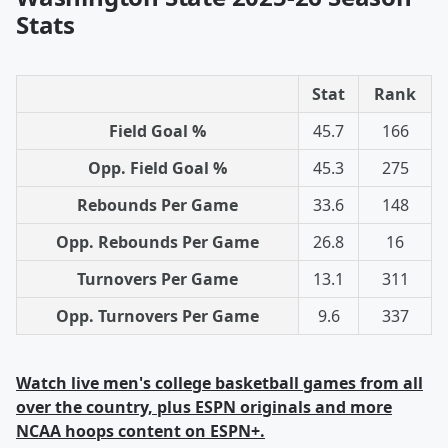
Stats
Stat
Rank
Field Goal %
45.7
166
Opp. Field Goal %
45.3
275
Rebounds Per Game
33.6
148
Opp. Rebounds Per Game
26.8
16
Turnovers Per Game
13.1
311
Opp. Turnovers Per Game
9.6
337
Watch live men's college basketball games from all
over the country, plus ESPN originals and more
NCAA hoops content on ESPN+.