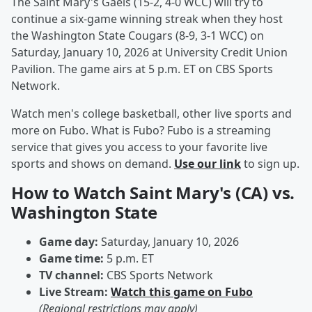
The Saint Mary's Gaels (15-2, 4-0 WCC) will try to
continue a six-game winning streak when they host
the Washington State Cougars (8-9, 3-1 WCC) on
Saturday, January 10, 2026 at University Credit Union
Pavilion. The game airs at 5 p.m. ET on CBS Sports
Network.
Watch men's college basketball, other live sports and
more on Fubo. What is Fubo? Fubo is a streaming
service that gives you access to your favorite live
sports and shows on demand.
Use our link
to sign up.
How to Watch Saint Mary's (CA) vs.
Washington State
Game day:
Saturday, January 10, 2026
Game time:
5 p.m. ET
TV channel:
CBS Sports Network
Live Stream:
Watch this game on Fubo
(Regional restrictions may apply)