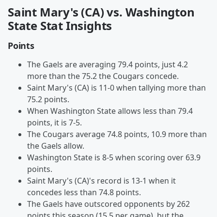
Saint Mary's (CA) vs. Washington
State Stat Insights
Points
The Gaels are averaging 79.4 points, just 4.2
more than the 75.2 the Cougars concede.
Saint Mary's (CA) is 11-0 when tallying more than
75.2 points.
When Washington State allows less than 79.4
points, it is 7-5.
The Cougars average 74.8 points, 10.9 more than
the Gaels allow.
Washington State is 8-5 when scoring over 63.9
points.
Saint Mary's (CA)'s record is 13-1 when it
concedes less than 74.8 points.
The Gaels have outscored opponents by 262
points this season (15.5 per game), but the