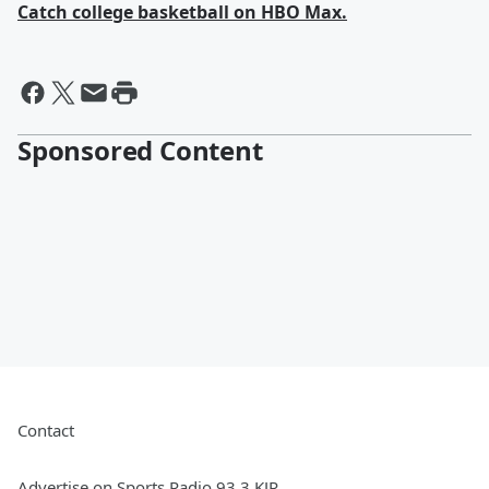
Catch college basketball on HBO Max.
Sponsored Content
Contact
Advertise on Sports Radio 93.3 KJR