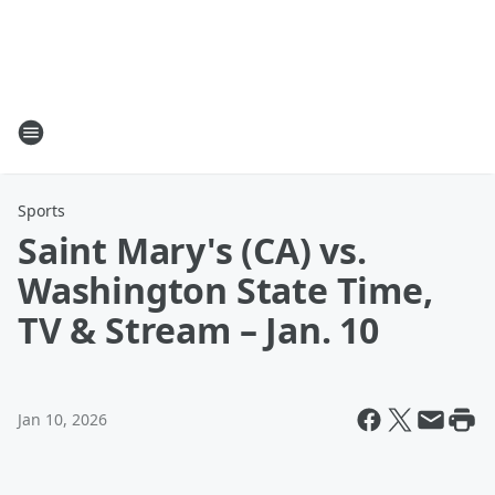
Sports
Saint Mary's (CA) vs.
Washington State Time,
TV & Stream – Jan. 10
Jan 10, 2026