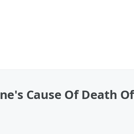
e's Cause Of Death Off