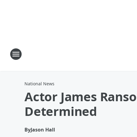
National News
Actor James Ranson
Determined
By
Jason Hall