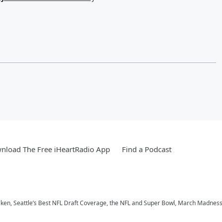
nload The Free iHeartRadio App
Find a Podcast
aken, Seattle’s Best NFL Draft Coverage, the NFL and Super Bowl, March Madness,