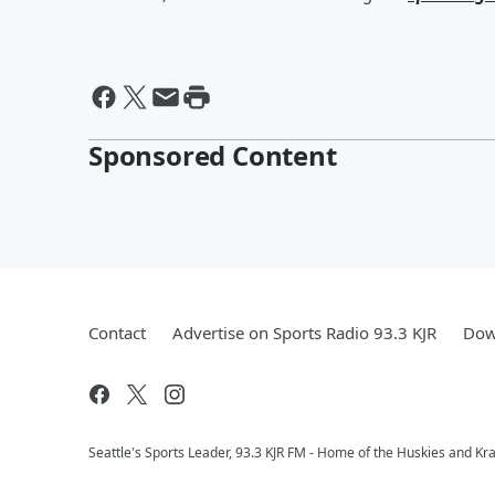
Sponsored Content
Contact
Advertise on Sports Radio 93.3 KJR
Dow
Seattle's Sports Leader, 93.3 KJR FM - Home of the Huskies and Kr