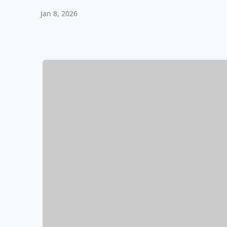
Jan 8, 2026