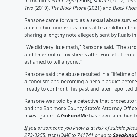
in the films
Prom Night
(2008),
Sinister
(2012),
Sinis
Two
(2019),
The Black Phone
(2021) and
Black Phon
Ransone came forward as a sexual abuse survivor 
abused him numerous times at his childhood hom
sharing a lengthy note allegedly sent by Rualo i
“We did very little math,” Ransone said. “The s
and feces out of my sheets after you left. I rem
ashamed to tell anyone.”
Ransone said the abuse resulted in a "lifetime
alcoholism and becoming a heroin addict before 
"ready to confront" his past and later reported 
Ransone was told by a detective that prosecutors
and the Baltimore County State's Attorney Office
investigation. A
GoFundMe
has been launched to
If you or someone you know is at risk of suicide pleas
273-8255, text HOME to 741741 or go to
SpeakingO