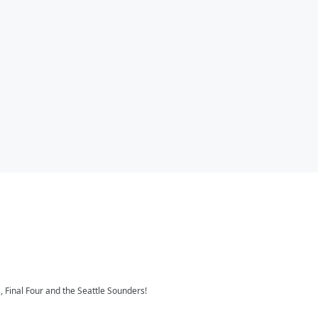
 Final Four and the Seattle Sounders!