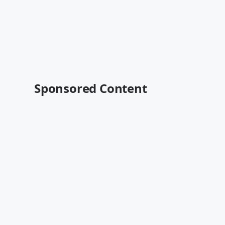
Sponsored Content