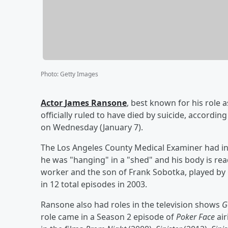
Photo
:
Getty Images
Actor
James Ransone
, best known for his role
officially ruled to have died by suicide, accordi
on Wednesday (January 7).
The Los Angeles County Medical Examiner had ini
he was "hanging" in a "shed" and his body is rea
worker and the son of Frank Sobotka, played by
in 12 total episodes in 2003.
Ransone also had roles in the television shows
G
role came in a Season 2 episode of
Poker Face
air