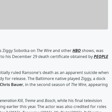
 as Ziggy Sobotka on
The Wire
and other
HBO
shows, was
ng to his December 29 death certificate obtained by
PEOPLE
tially ruled Ransone's death as an apparent suicide when
dy for release. The Baltimore native played Ziggy, a dock
Chris Bauer
, in the second season of
The Wire
, appearing
eneration Kill
,
Treme
and
Bosch
, while his final television
ing earlier this year. The actor was also credited for roles