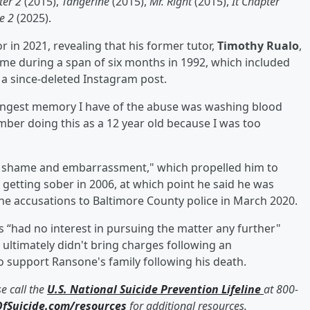
ter 2
(2015),
Tangerine
(2015),
Mr. Right
(2015),
It Chapter
e 2
(2025).
in 2021, revealing that his former tutor,
Timothy Rualo
,
e during a span of six months in 1992, which included
n a since-deleted Instagram post.
trongest memory I have of the abuse was washing blood
ember doing this as a 12 year old because I was too
 of shame and embarrassment," which propelled him to
getting sober in 2006, at which point he said he was
the accusations to Baltimore County police in March 2020.
 “had no interest in pursuing the matter any further"
 ultimately didn't bring charges following an
 support Ransone's family following his death.
e call the
U.S. National Suicide Prevention Lifeline
at 800-
fSuicide.com/resources
for additional resources.