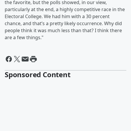
the favorite, but the polls showed, in our view,
particularly at the end, a highly competitive race in the
Electoral College. We had him with a 30 percent
chance, and that’s a pretty likely occurrence. Why did
people think it was much less than that? I think there
are a few things."
Sponsored Content