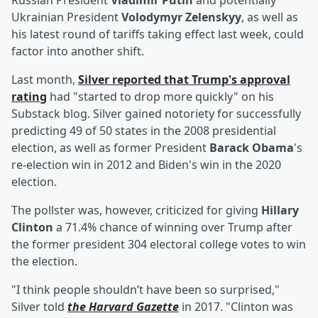
Russian President
Vladimir Putin
and potentially
Ukrainian President
Volodymyr Zelenskyy
, as well as
his latest round of tariffs taking effect last week, could
factor into another shift.
Last month,
Silver reported that Trump's approval
rating
had "started to drop more quickly" on his
Substack blog. Silver gained notoriety for successfully
predicting 49 of 50 states in the 2008 presidential
election, as well as former President
Barack Obama
's
re-election win in 2012 and Biden's win in the 2020
election.
The pollster was, however, criticized for giving
Hillary
Clinton
a 71.4% chance of winning over Trump after
the former president 304 electoral college votes to win
the election.
"I think people shouldn’t have been so surprised,"
Silver told
the Harvard Gazette
in 2017. "Clinton was