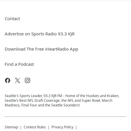
Contact
Advertise on Sports Radio 93.3 KJR
Download The Free iHeartRadio App
Find a Podcast
Seattle's Sports Leader, 93.3 KJR FM - Home of the Huskies and Kraken,
Seattle’s Best NFL Draft Coverage, the NFL and Super Bowl, March
Madness, Final Four and the Seattle Sounders!
Sitemap
Contest Rules
Privacy Policy