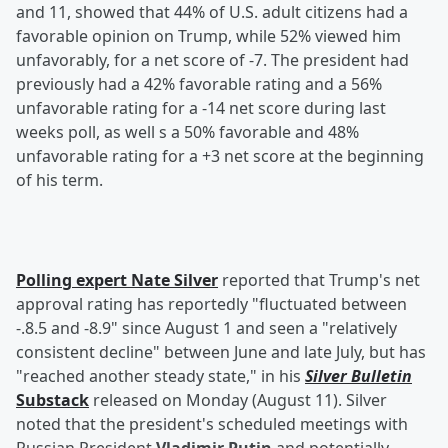
and 11, showed that 44% of U.S. adult citizens had a
favorable opinion on Trump, while 52% viewed him
unfavorably, for a net score of -7. The president had
previously had a 42% favorable rating and a 56%
unfavorable rating for a -14 net score during last
weeks poll, as well s a 50% favorable and 48%
unfavorable rating for a +3 net score at the beginning
of his term.
Polling expert
Nate Silver
reported that Trump's net
approval rating has reportedly "fluctuated between
-.8.5 and -8.9" since August 1 and seen a "relatively
consistent decline" between June and late July, but has
"reached another steady state," in his
Silver Bulletin
Substack
released on Monday (August 11). Silver
noted that the president's scheduled meetings with