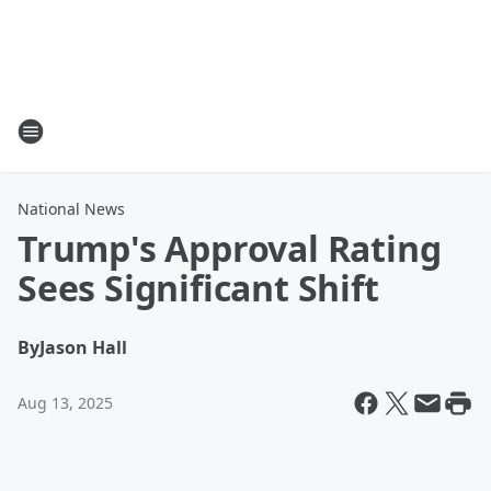
National News
Trump's Approval Rating
Sees Significant Shift
By
Jason Hall
Aug 13, 2025