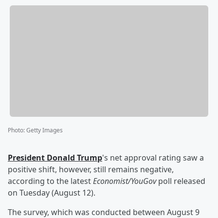
Photo
:
Getty Images
President
Donald Trump
's net approval rating saw a
positive shift, however, still remains negative,
according to the latest
Economist/YouGov
poll released
on Tuesday (August 12).
The survey, which was conducted between August 9