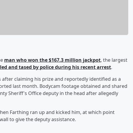
he
man who won the $167.3 million jackpot
, the largest
led and tased by police during his recent arrest
.
 after claiming his prize and reportedly identified as a
rted last month. Bodycam footage obtained and shared
y Sheriff's Office deputy in the head after allegedly
en Farthing ran up and kicked him, at which point
all to give the deputy assistance.