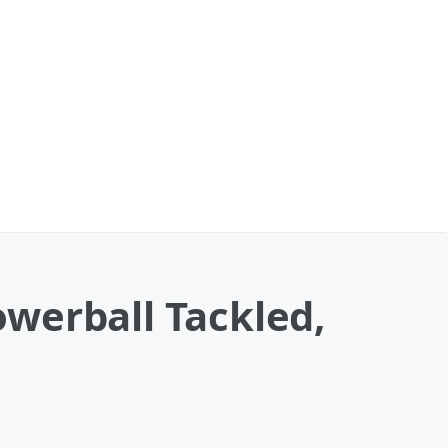
werball Tackled,