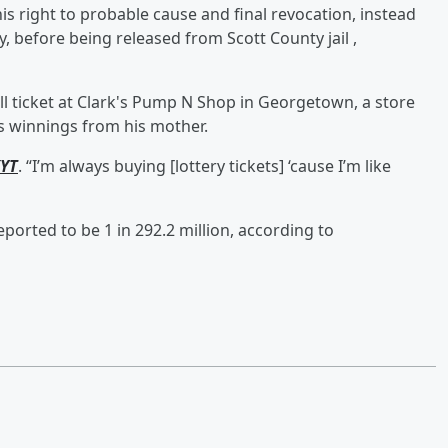
his right to probable cause and final revocation, instead
, before being released from Scott County jail ,
l ticket at Clark's Pump N Shop in Georgetown, a store
s winnings from his mother.
YT
. “I’m always buying [lottery tickets] ‘cause I’m like
ported to be 1 in 292.2 million, according to