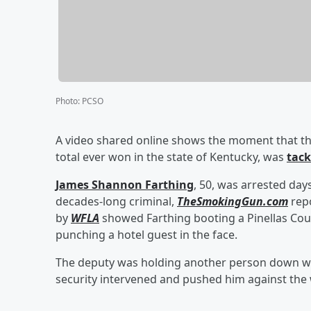
Photo
:
PCSO
A video shared online shows the moment that t
total ever won in the state of Kentucky, was
tack
James Shannon Farthing
, 50, was arrested days
decades-long criminal,
TheSmokingGun.com
repo
by
WFLA
showed Farthing booting a Pinellas Count
punching a hotel guest in the face.
The deputy was holding another person down wh
security intervened and pushed him against the w