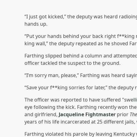
“I just got kicked,” the deputy was heard radioin
hands up.
“Put your hands behind your back right f**king
king wall,” the deputy repeated as he shoved Fart
Farthing slipped behind a column and attempted 
officer tackled the suspect to the ground.
“I’m sorry man, please,” Farthing was heard say
“Save your f**king sorries for later,” the deputy
The officer was reported to have suffered "swelli
eye following the kick. Farthing recently won the
and girlfriend,
Jacqueline Fightmaster
prior
Th
years of his life incarcerated at 25 different jail
Farthing violated his parole by leaving Kentucky 