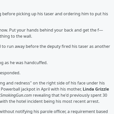
g before picking up his taser and ordering him to put his
 now. Put your hands behind your back and get the f—
hing to the wall.
to run away before the deputy fired his taser as another
ing as he was handcuffed.
 responded.
ng and redness" on the right side of his face under his
 Powerball jackpot in April with his mother,
Linda Grizzle
eSmokingGun.com
revealing that he'd previously spent 30
s, with the hotel incident being his most recent arrest.
without notifying his parole officer, a requirement based