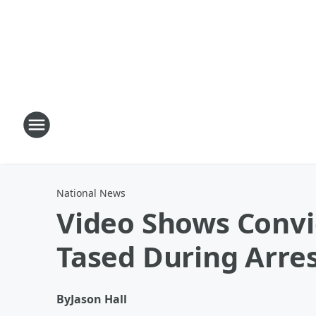
National News
Video Shows Convi
Tased During Arre
By
Jason Hall