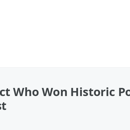
ct Who Won Historic Po
st