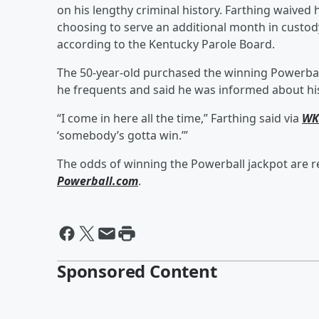
on his lengthy criminal history. Farthing waived 
choosing to serve an additional month in custody
according to the Kentucky Parole Board.
The 50-year-old purchased the winning Powerbal
he frequents and said he was informed about hi
“I come in here all the time,” Farthing said via
WK
‘somebody’s gotta win.’”
The odds of winning the Powerball jackpot are re
Powerball.com
.
Sponsored Content