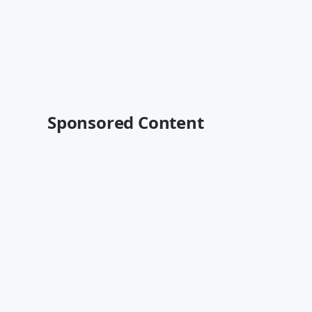
Sponsored Content