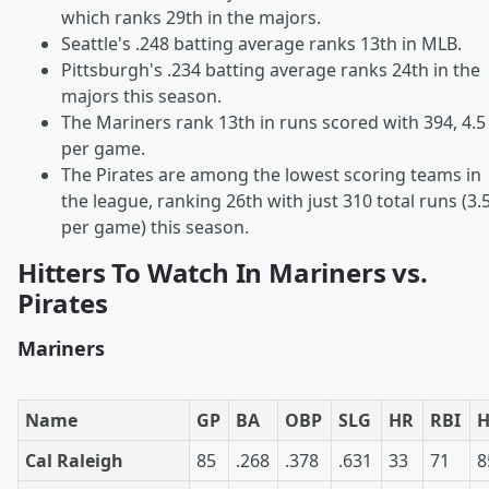
which ranks 29th in the majors.
Seattle's .248 batting average ranks 13th in MLB.
Pittsburgh's .234 batting average ranks 24th in the
majors this season.
The Mariners rank 13th in runs scored with 394, 4.5
per game.
The Pirates are among the lowest scoring teams in
the league, ranking 26th with just 310 total runs (3.
per game) this season.
Hitters To Watch In Mariners vs.
Pirates
Mariners
Name
GP
BA
OBP
SLG
HR
RBI
Cal Raleigh
85
.268
.378
.631
33
71
8