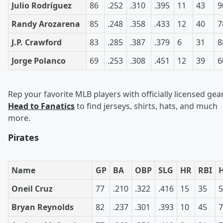
Julio Rodríguez
86
.252
.310
.395
11
43
9
Randy Arozarena
85
.248
.358
.433
12
40
7
J.P. Crawford
83
.285
.387
.379
6
31
8
Jorge Polanco
69
.253
.308
.451
12
39
6
Rep your favorite MLB players with officially licensed gear
Head to Fanatics
to find jerseys, shirts, hats, and much
more.
Pirates
Name
GP
BA
OBP
SLG
HR
RBI
Oneil Cruz
77
.210
.322
.416
15
35
5
Bryan Reynolds
82
.237
.301
.393
10
45
7