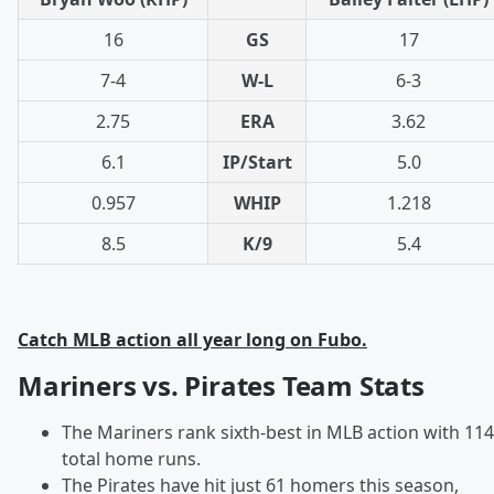
16
GS
17
7-4
W-L
6-3
2.75
ERA
3.62
6.1
IP/Start
5.0
0.957
WHIP
1.218
8.5
K/9
5.4
Catch MLB action all year long on Fubo.
Mariners vs. Pirates Team Stats
The Mariners rank sixth-best in MLB action with 114
total home runs.
The Pirates have hit just 61 homers this season,