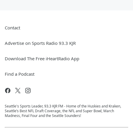
Contact
Advertise on Sports Radio 93.3 KJR
Download The Free iHeartRadio App
Find a Podcast
Seattle's Sports Leader, 93.3 KJR FM - Home of the Huskies and Kraken,
Seattle’s Best NFL Draft Coverage, the NFL and Super Bowl, March
Madness, Final Four and the Seattle Sounders!