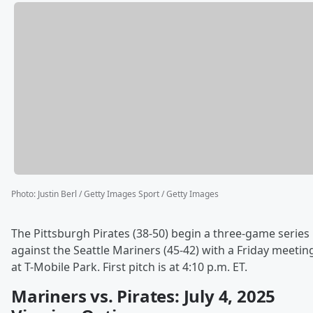
Photo
:
Justin Berl / Getty Images Sport / Getty Images
The Pittsburgh Pirates (38-50) begin a three-game series
against the Seattle Mariners (45-42) with a Friday meetin
at T-Mobile Park. First pitch is at 4:10 p.m. ET.
Mariners vs. Pirates: July 4, 2025