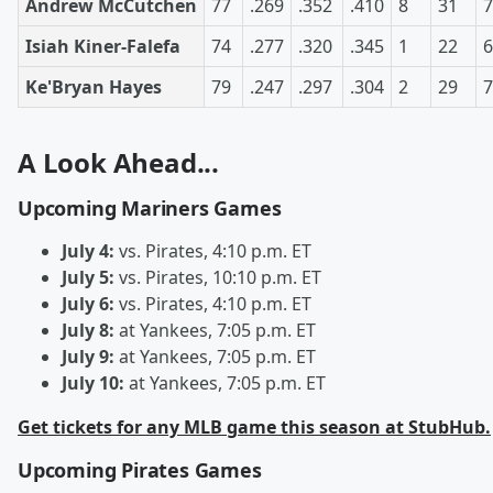
Andrew McCutchen
77
.269
.352
.410
8
31
7
Isiah Kiner-Falefa
74
.277
.320
.345
1
22
6
Ke'Bryan Hayes
79
.247
.297
.304
2
29
7
A Look Ahead...
Upcoming Mariners Games
July 4:
vs. Pirates, 4:10 p.m. ET
July 5:
vs. Pirates, 10:10 p.m. ET
July 6:
vs. Pirates, 4:10 p.m. ET
July 8:
at Yankees, 7:05 p.m. ET
July 9:
at Yankees, 7:05 p.m. ET
July 10:
at Yankees, 7:05 p.m. ET
Get tickets for any MLB game this season at StubHub.
Upcoming Pirates Games