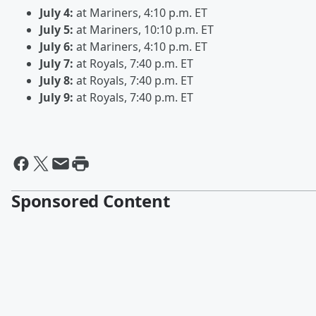
July 4:
at Mariners, 4:10 p.m. ET
July 5:
at Mariners, 10:10 p.m. ET
July 6:
at Mariners, 4:10 p.m. ET
July 7:
at Royals, 7:40 p.m. ET
July 8:
at Royals, 7:40 p.m. ET
July 9:
at Royals, 7:40 p.m. ET
Sponsored Content