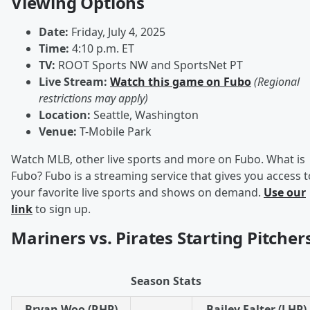
Viewing Options
Date:
Friday, July 4, 2025
Time:
4:10 p.m. ET
TV:
ROOT Sports NW and SportsNet PT
Live Stream:
Watch this game on Fubo
(Regional
restrictions may apply)
Location:
Seattle, Washington
Venue:
T-Mobile Park
Watch MLB, other live sports and more on Fubo. What is
Fubo? Fubo is a streaming service that gives you access t
your favorite live sports and shows on demand.
Use our
link
to sign up.
Mariners vs. Pirates Starting Pitcher
Season Stats
Bryan Woo (RHP)
Bailey Falter (LHP)