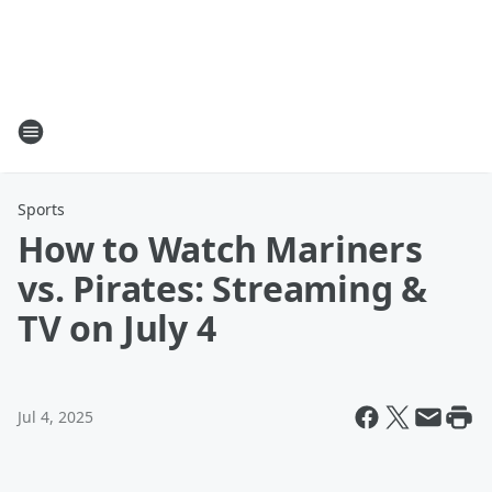
Sports
How to Watch Mariners
vs. Pirates: Streaming &
TV on July 4
Jul 4, 2025