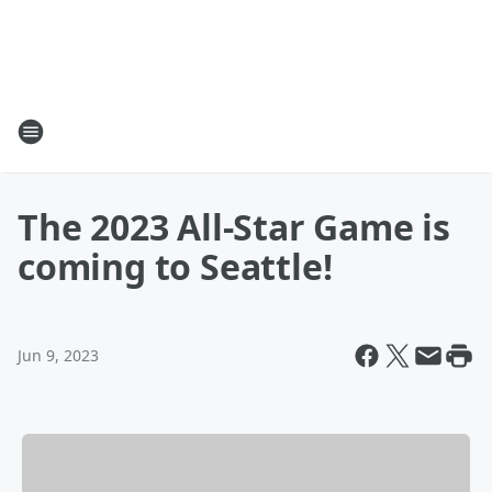
The 2023 All-Star Game is
coming to Seattle!
Jun 9, 2023