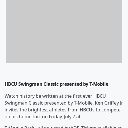
HBCU Swingman Classic presented by T-Mobile
Watch history be written at the first ever HBCU
Swingman Classic presented by T-Mobile. Ken Griffey Jr
invites the brightest athletes from HBCUs to compete
on his home turf on Friday, July 7 at
T-Mobile Park - all powered by YDF. Tickets available at