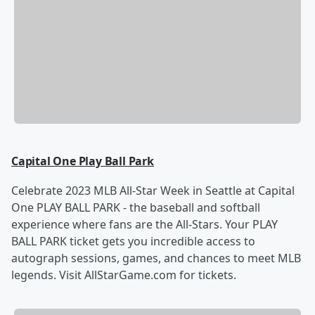
Capital One Play Ball Park
Celebrate 2023 MLB All-Star Week in Seattle at Capital
One PLAY BALL PARK - the baseball and softball
experience where fans are the All-Stars. Your PLAY
BALL PARK ticket gets you incredible access to
autograph sessions, games, and chances to meet MLB
legends. Visit AllStarGame.com for tickets.