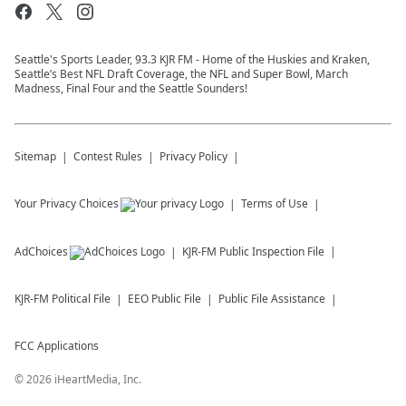
Seattle's Sports Leader, 93.3 KJR FM - Home of the Huskies and Kraken,
Seattle’s Best NFL Draft Coverage, the NFL and Super Bowl, March
Madness, Final Four and the Seattle Sounders!
Sitemap
Contest Rules
Privacy Policy
Your Privacy Choices
Terms of Use
AdChoices
KJR-FM
Public Inspection File
KJR-FM
Political File
EEO Public File
Public File Assistance
FCC Applications
©
2026
iHeartMedia, Inc.