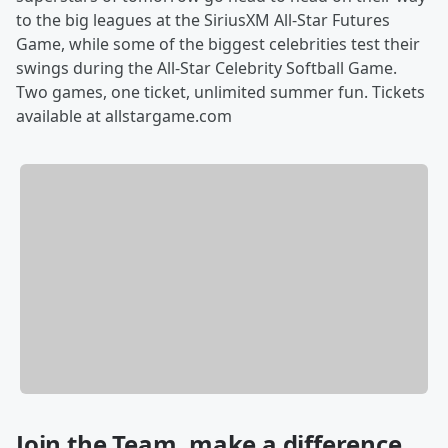
to the big leagues at the SiriusXM All-Star Futures
Game, while some of the biggest celebrities test their
swings during the All-Star Celebrity Softball Game.
Two games, one ticket, unlimited summer fun. Tickets
available at allstargame.com
Join the Team, make a difference.