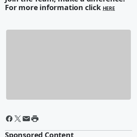
For more information click
HERE
Sponsored Content