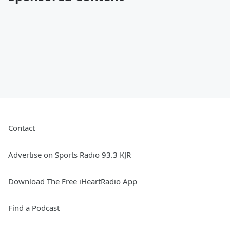
Contact
Advertise on Sports Radio 93.3 KJR
Download The Free iHeartRadio App
Find a Podcast