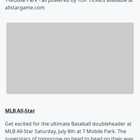
allstargame.com
MLB All-Star
Get excited for the ultimate Baseball doubleheader at
MLB All-Star Saturday, July 8th at T-Mobile Park. The
superstars of tomorrow go head to head on their way