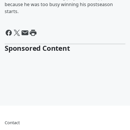
because he was too busy winning his postseason
starts.
Sponsored Content
Contact