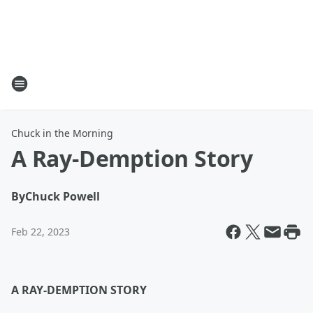
Chuck in the Morning
A Ray-Demption Story
By
Chuck Powell
Feb 22, 2023
A RAY-DEMPTION STORY