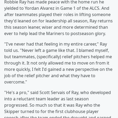
Robbie Ray has made peace with the home run he
yielded to Yordan Alvarez in Game 1 of the ALCS. And
after teammates played their roles in lifting someone
they'd leaned on for leadership all season, Ray returns
this season leaner, wiser and more determined than
ever to help lead the Mariners to postseason glory.
"I've never had that feeling in my entire career," Ray
told us. "Never left a game like that. I blamed myself,
but teammates, (specifically) relief pitchers helped me
through it. It not only allowed me to move on from it
more quickly, I felt I'd gained a new perspective on the
job of the relief pitcher and what they have to
overcome."
"He's a pro," said Scott Servais of Ray, who developed
into a reluctant team leader as last season
progressed. So much so that it was Ray who the
Skipper turned to for the first clubhouse player
speech after the team ended the drought and earned