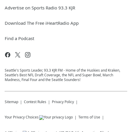
Advertise on Sports Radio 93.3 KJR
Download The Free iHeartRadio App
Find a Podcast
Seattle's Sports Leader, 93.3 KJR FM - Home of the Huskies and Kraken,
Seattle’s Best NFL Draft Coverage, the NFL and Super Bowl, March
Madness, Final Four and the Seattle Sounders!
Sitemap
Contest Rules
Privacy Policy
Your Privacy Choices
Terms of Use