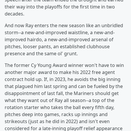
their way into the playoffs for the first time in two
decades.
And now Ray enters the new season like an unbridled
storm--a new-and-improved waistline, a new-and-
improved hairdo, a new-and-improved arsenal of
pitches, looser pants, an established clubhouse
presence and the same ol' grunt.
The former Cy Young Award winner won't have to win
another major award to make his 2022 free agent
contract hold up. If, in 2023, he avoids the big inning
that plagued him last spring and can be fueled by the
disappointment of last fall, the Mariners should get
what they want out of Ray all season--a top of the
rotation starter who takes the ball every fifth day,
pitches deep into games, racks up innings and
strikeouts (just as he did in 2022) and isn't even
considered for a late-inning playoff relief appearance