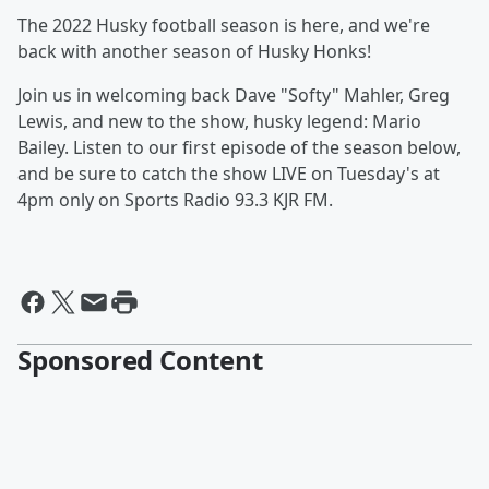
The 2022 Husky football season is here, and we're
back with another season of Husky Honks!
Join us in welcoming back Dave "Softy" Mahler, Greg
Lewis, and new to the show, husky legend: Mario
Bailey. Listen to our first episode of the season below,
and be sure to catch the show LIVE on Tuesday's at
4pm only on Sports Radio 93.3 KJR FM.
Sponsored Content