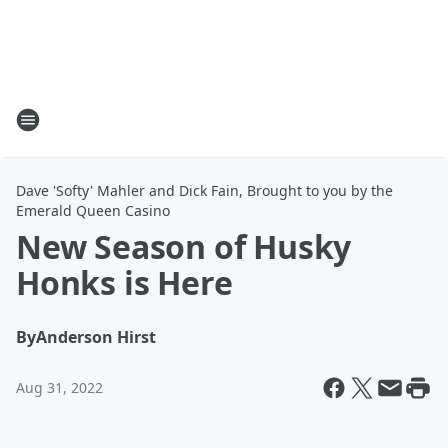
Dave 'Softy' Mahler and Dick Fain, Brought to you by the
Emerald Queen Casino
New Season of Husky
Honks is Here
By
Anderson Hirst
Aug 31, 2022