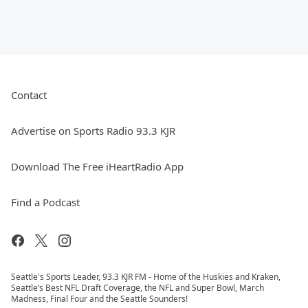
Contact
Advertise on Sports Radio 93.3 KJR
Download The Free iHeartRadio App
Find a Podcast
Seattle's Sports Leader, 93.3 KJR FM - Home of the Huskies and Kraken,
Seattle’s Best NFL Draft Coverage, the NFL and Super Bowl, March
Madness, Final Four and the Seattle Sounders!