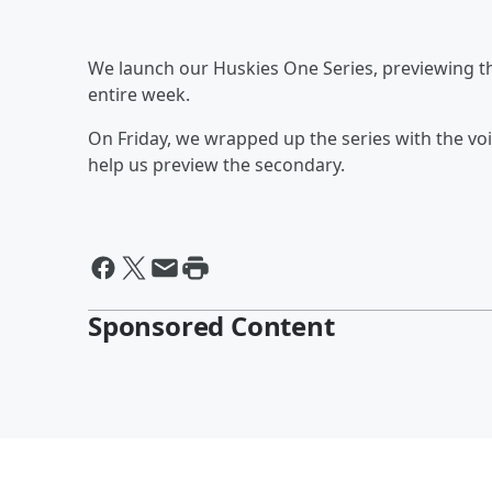
We launch our Huskies One Series, previewing t
entire week.
On Friday, we wrapped up the series with the voi
help us preview the secondary.
Sponsored Content