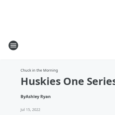
Chuck in the Morning
Huskies One Series
By
Ashley Ryan
Jul 15, 2022