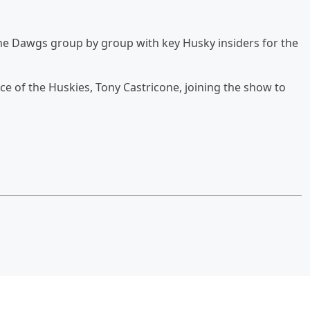
he Dawgs group by group with key Husky insiders for the
ce of the Huskies, Tony Castricone, joining the show to