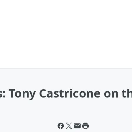
: Tony Castricone on 