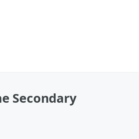
the Secondary