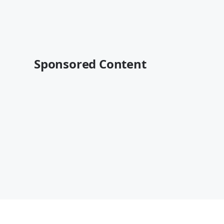
Sponsored Content