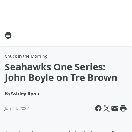
Chuck in the Morning
Seahawks One Series:
John Boyle on Tre Brown
By
Ashley Ryan
Jun 24, 2022