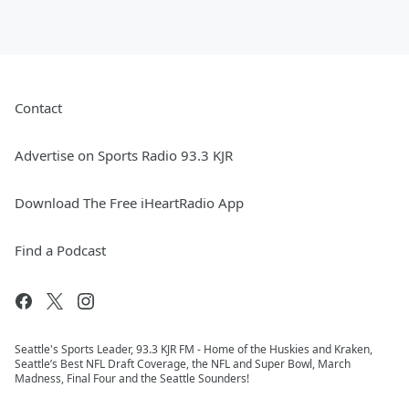
Contact
Advertise on Sports Radio 93.3 KJR
Download The Free iHeartRadio App
Find a Podcast
Seattle's Sports Leader, 93.3 KJR FM - Home of the Huskies and Kraken,
Seattle’s Best NFL Draft Coverage, the NFL and Super Bowl, March
Madness, Final Four and the Seattle Sounders!