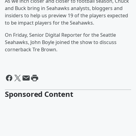
As we inch closer and closer to football season, Chuck
and Buck bring in Seahawks analysts, bloggers and
insiders to help us preview 19 of the players expected
to be impact players for the Seahawks.
On Friday, Senior Digital Reporter for the Seattle
Seahawks, John Boyle joined the show to discuss
cornerback Tre Brown.
Sponsored Content