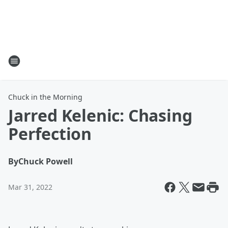
Chuck in the Morning
Jarred Kelenic: Chasing
Perfection
By
Chuck Powell
Mar 31, 2022