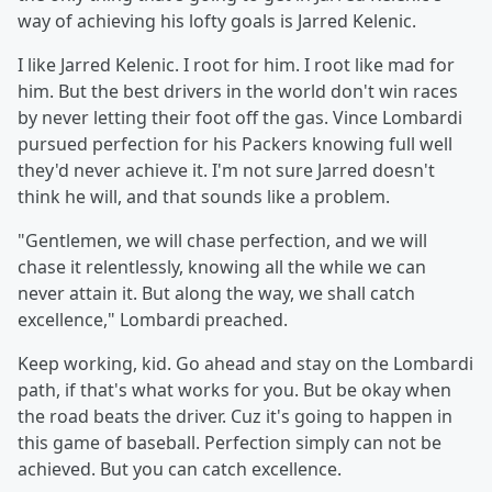
way of achieving his lofty goals is Jarred Kelenic.
I like Jarred Kelenic. I root for him. I root like mad for
him. But the best drivers in the world don't win races
by never letting their foot off the gas. Vince Lombardi
pursued perfection for his Packers knowing full well
they'd never achieve it. I'm not sure Jarred doesn't
think he will, and that sounds like a problem.
"Gentlemen, we will chase perfection, and we will
chase it relentlessly, knowing all the while we can
never attain it. But along the way, we shall catch
excellence," Lombardi preached.
Keep working, kid. Go ahead and stay on the Lombardi
path, if that's what works for you. But be okay when
the road beats the driver. Cuz it's going to happen in
this game of baseball. Perfection simply can not be
achieved. But you can catch excellence.