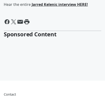
Hear the entire
Jarred Kelenic interview HERE!
Sponsored Content
Contact