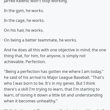
Jarred Kelenic won't stop working.
In the gym, he works.
In the cage, he works.
On his hair, he works.
On being a better teammate, he works.
And he does all this with one objective in mind; the one
thing that, for him, for anyone, is simply not
achievable. Perfection.
"Being a perfection has gotten me where I am today,"
he said of his arrival to Major League Baseball. "That's
who I was born to be. It's in my genes. But I think
there's a skill I'm trying to learn, that I'm starting to
learn, of toning it down a little bit and understanding
when it becomes unhealthy."