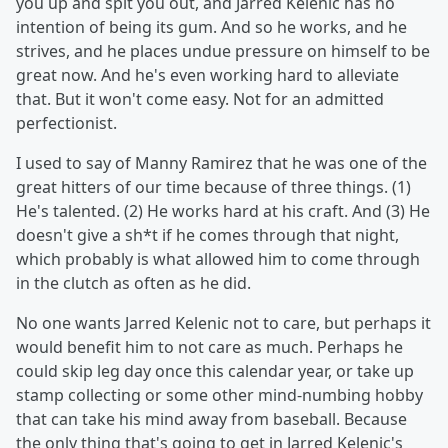
you up and spit you out, and Jarred Kelenic has no
intention of being its gum. And so he works, and he
strives, and he places undue pressure on himself to be
great now. And he's even working hard to alleviate
that. But it won't come easy. Not for an admitted
perfectionist.
I used to say of Manny Ramirez that he was one of the
great hitters of our time because of three things. (1)
He's talented. (2) He works hard at his craft. And (3) He
doesn't give a sh*t if he comes through that night,
which probably is what allowed him to come through
in the clutch as often as he did.
No one wants Jarred Kelenic not to care, but perhaps it
would benefit him to not care as much. Perhaps he
could skip leg day once this calendar year, or take up
stamp collecting or some other mind-numbing hobby
that can take his mind away from baseball. Because
the only thing that's going to get in Jarred Kelenic's