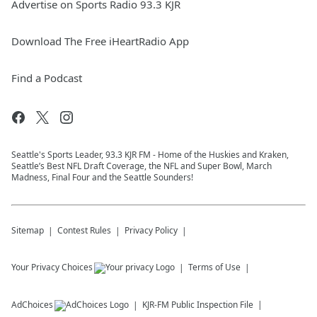
Advertise on Sports Radio 93.3 KJR
Download The Free iHeartRadio App
Find a Podcast
Seattle's Sports Leader, 93.3 KJR FM - Home of the Huskies and Kraken,
Seattle’s Best NFL Draft Coverage, the NFL and Super Bowl, March
Madness, Final Four and the Seattle Sounders!
Sitemap
Contest Rules
Privacy Policy
Your Privacy Choices
Terms of Use
AdChoices
KJR-FM
Public Inspection File