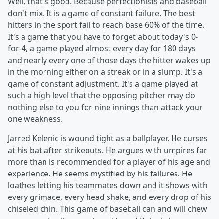
Well, that's good. Because perfectionists and baseball
don't mix. It is a game of constant failure. The best
hitters in the sport fail to reach base 60% of the time.
It's a game that you have to forget about today's 0-
for-4, a game played almost every day for 180 days
and nearly every one of those days the hitter wakes up
in the morning either on a streak or in a slump. It's a
game of constant adjustment. It's a game played at
such a high level that the opposing pitcher may do
nothing else to you for nine innings than attack your
one weakness.
Jarred Kelenic is wound tight as a ballplayer. He curses
at his bat after strikeouts. He argues with umpires far
more than is recommended for a player of his age and
experience. He seems mystified by his failures. He
loathes letting his teammates down and it shows with
every grimace, every head shake, and every drop of his
chiseled chin. This game of baseball can and will chew