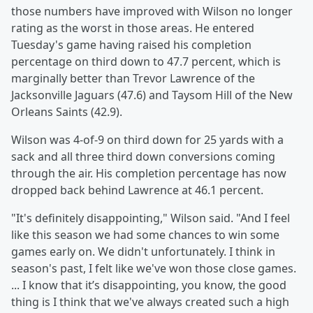
those numbers have improved with Wilson no longer
rating as the worst in those areas. He entered
Tuesday's game having raised his completion
percentage on third down to 47.7 percent, which is
marginally better than Trevor Lawrence of the
Jacksonville Jaguars (47.6) and Taysom Hill of the New
Orleans Saints (42.9).
Wilson was 4-of-9 on third down for 25 yards with a
sack and all three third down conversions coming
through the air. His completion percentage has now
dropped back behind Lawrence at 46.1 percent.
"It's definitely disappointing," Wilson said. "And I feel
like this season we had some chances to win some
games early on. We didn't unfortunately. I think in
season's past, I felt like we've won those close games.
... I know that it’s disappointing, you know, the good
thing is I think that we've always created such a high