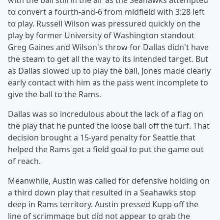
with the ball still in the air as the Seahawks attempted
to convert a fourth-and-6 from midfield with 3:28 left
to play. Russell Wilson was pressured quickly on the
play by former University of Washington standout
Greg Gaines and Wilson's throw for Dallas didn't have
the steam to get all the way to its intended target. But
as Dallas slowed up to play the ball, Jones made clearly
early contact with him as the pass went incomplete to
give the ball to the Rams.
Dallas was so incredulous about the lack of a flag on
the play that he punted the loose ball off the turf. That
decision brought a 15-yard penalty for Seattle that
helped the Rams get a field goal to put the game out
of reach.
Meanwhile, Austin was called for defensive holding on
a third down play that resulted in a Seahawks stop
deep in Rams territory. Austin pressed Kupp off the
line of scrimmage but did not appear to grab the