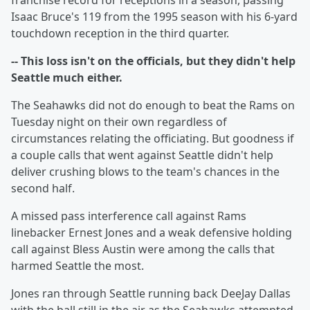
franchise record for receptions in a season, passing
Isaac Bruce's 119 from the 1995 season with his 6-yard
touchdown reception in the third quarter.
-- This loss isn't on the officials, but they didn't help
Seattle much either.
The Seahawks did not do enough to beat the Rams on
Tuesday night on their own regardless of
circumstances relating the officiating. But goodness if
a couple calls that went against Seattle didn't help
deliver crushing blows to the team's chances in the
second half.
A missed pass interference call against Rams
linebacker Ernest Jones and a weak defensive holding
call against Bless Austin were among the calls that
harmed Seattle the most.
Jones ran through Seattle running back DeeJay Dallas