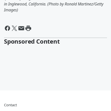
in Inglewood, California. (Photo by Ronald Martinez/Getty
Images)
Sponsored Content
Contact