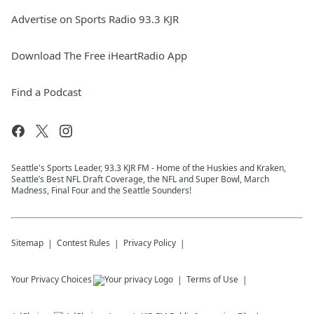
Advertise on Sports Radio 93.3 KJR
Download The Free iHeartRadio App
Find a Podcast
Seattle's Sports Leader, 93.3 KJR FM - Home of the Huskies and Kraken,
Seattle’s Best NFL Draft Coverage, the NFL and Super Bowl, March
Madness, Final Four and the Seattle Sounders!
Sitemap
Contest Rules
Privacy Policy
Your Privacy Choices
Terms of Use