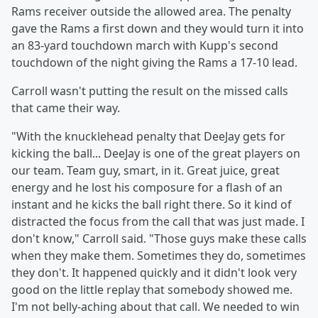
Rams receiver outside the allowed area. The penalty
gave the Rams a first down and they would turn it into
an 83-yard touchdown march with Kupp's second
touchdown of the night giving the Rams a 17-10 lead.
Carroll wasn't putting the result on the missed calls
that came their way.
"With the knucklehead penalty that DeeJay gets for
kicking the ball... DeeJay is one of the great players on
our team. Team guy, smart, in it. Great juice, great
energy and he lost his composure for a flash of an
instant and he kicks the ball right there. So it kind of
distracted the focus from the call that was just made. I
don't know," Carroll said. "Those guys make these calls
when they make them. Sometimes they do, sometimes
they don't. It happened quickly and it didn't look very
good on the little replay that somebody showed me.
I'm not belly-aching about that call. We needed to win