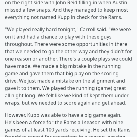
on the right side with John Reid filling-in when Austin
missed a few snaps. And they managed to keep most
everything not named Kupp in check for the Rams.
"We played really hard tonight," Carroll said. "We were
on it and had a chance to play with these guys
throughout. There were some opportunities in there
that we needed to go the other way and they didn't for
one reason or another. There's a couple plays we could
have made. We made a big mistake in the running
game and gave them that big play on the scoring
drive. We just made a mistake on the alignment and
gave it to them. We played the running (game) great
all night long. We felt like we kind of kept them under
wraps, but we needed to score again and get ahead.
However, Kupp was able to have a big game again.
He's been a force for the Rams all season with nine
games of at least 100 yards receiving. He set the Rams