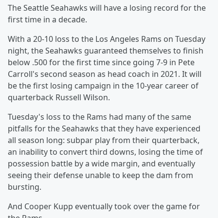
The Seattle Seahawks will have a losing record for the
first time in a decade.
With a 20-10 loss to the Los Angeles Rams on Tuesday
night, the Seahawks guaranteed themselves to finish
below .500 for the first time since going 7-9 in Pete
Carroll's second season as head coach in 2021. It will
be the first losing campaign in the 10-year career of
quarterback Russell Wilson.
Tuesday's loss to the Rams had many of the same
pitfalls for the Seahawks that they have experienced
all season long: subpar play from their quarterback,
an inability to convert third downs, losing the time of
possession battle by a wide margin, and eventually
seeing their defense unable to keep the dam from
bursting.
And Cooper Kupp eventually took over the game for