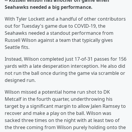
-- Russell Wilson has another off game when
Seahawks needed a big performance.
With Tyler Lockett and a handful of other contributors
out for Tuesday's game due to COVID-19, the
Seahawks needed a standout performance from
Russell Wilson against a team that typically gives
Seattle fits.
Instead, Wilson completed just 17-of-31 passes for 156
yards with a late desperation interception. He also did
not run the ball once during the game via scramble or
designed run.
Wilson missed a potential home run shot to DK
Metcalf in the fourth quarter, underthrowing his
target by a significant margin to allow Jalen Ramsey to
recover and make a play on the ball. Wilson was
sacked three times on the night with at least two of
the three coming from Wilson purely holding onto the