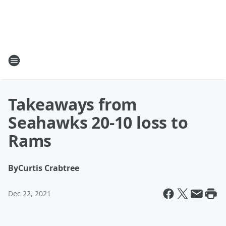
Takeaways from
Seahawks 20-10 loss to
Rams
By
Curtis Crabtree
Dec 22, 2021