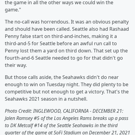
the game in all the other ways we could win the
game."
The no-call was horrendous. It was an obvious penalty
and should have been called. Seattle also had Rashaad
Penny false start on third-and-inches, making it a
third-and-5 for Seattle before an awful run call to
Penny lost them a yard on third down. That set up the
fourth-and-6 Seattle needed to go for that didn't go
their way.
But those calls aside, the Seahawks didn't do near
enough to win on Tuesday night. They did plenty to be
competitive but not enough to get a victory. That's the
Seahawks 2021 season in a nutshell.
Photo Credit:
INGLEWOOD, CALIFORNIA - DECEMBER 21:
Jalen Ramsey #5 of the Los Angeles Rams breaks up a pass
to DK Metcalf #14 of the Seattle Seahawks in the third
quarter of the game at SoFi Stadium on December 21, 2021