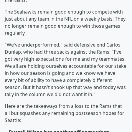
the Rams.
The Seahawks remain good enough to compete with
just about any team in the NFL on a weekly basis. They
no longer remain good enough to win those games
regularly.
"We've underperformed," said defensive end Carlos
Dunlap, who had three sacks against the Rams. "I've
got very high expectations for me and my teammates.
We all are holding ourselves accountable for our stake
in how our season is going and we know we have
every bit of ability to have a completely different
season. But it hasn't shook up that way and today was
tally in the column we did not want it in."
Here are the takeaways from a loss to the Rams that
all but squashes any remaining postseason hopes for
Seattle: