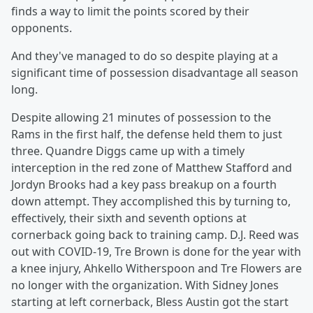
finds a way to limit the points scored by their
opponents.
And they've managed to do so despite playing at a
significant time of possession disadvantage all season
long.
Despite allowing 21 minutes of possession to the
Rams in the first half, the defense held them to just
three. Quandre Diggs came up with a timely
interception in the red zone of Matthew Stafford and
Jordyn Brooks had a key pass breakup on a fourth
down attempt. They accomplished this by turning to,
effectively, their sixth and seventh options at
cornerback going back to training camp. D.J. Reed was
out with COVID-19, Tre Brown is done for the year with
a knee injury, Ahkello Witherspoon and Tre Flowers are
no longer with the organization. With Sidney Jones
starting at left cornerback, Bless Austin got the start