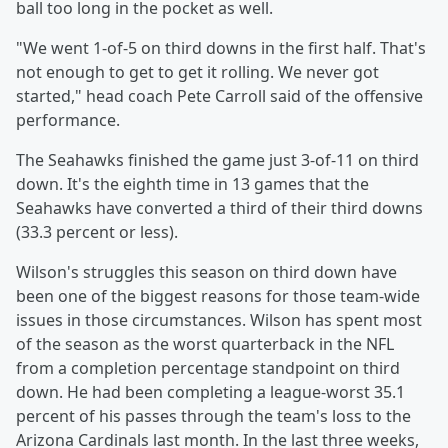
ball too long in the pocket as well.
"We went 1-of-5 on third downs in the first half. That's
not enough to get to get it rolling. We never got
started," head coach Pete Carroll said of the offensive
performance.
The Seahawks finished the game just 3-of-11 on third
down. It's the eighth time in 13 games that the
Seahawks have converted a third of their third downs
(33.3 percent or less).
Wilson's struggles this season on third down have
been one of the biggest reasons for those team-wide
issues in those circumstances. Wilson has spent most
of the season as the worst quarterback in the NFL
from a completion percentage standpoint on third
down. He had been completing a league-worst 35.1
percent of his passes through the team's loss to the
Arizona Cardinals last month. In the last three weeks,