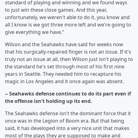
standard of playing and winning and we found ways
to just win these close games. And this year,
unfortunately, we weren't able to do it, you know and
all I know is we got three more left and we're going to
give everything we have.”
Wilson and the Seahawks have said for weeks now
that his surgically-repaired finger is not an issue. If it's
truly not an issue at all, then Wilson just isn't playing to
the standard he's set through most of his first nine
years in Seattle. They needed him to recapture his
magic in Los Angeles and it once again was absent.
-- Seahawks defense continues to do its part even if
the offense isn't holding up its end.
The Seahawks defense isn't the dominant force that it
once was in the Legion of Boom era. But that being
said, it has developed into a very nice unit that makes
most of the plays they are supposed to make and