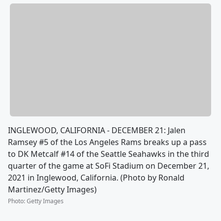
INGLEWOOD, CALIFORNIA - DECEMBER 21: Jalen
Ramsey #5 of the Los Angeles Rams breaks up a pass
to DK Metcalf #14 of the Seattle Seahawks in the third
quarter of the game at SoFi Stadium on December 21,
2021 in Inglewood, California. (Photo by Ronald
Martinez/Getty Images)
Photo
:
Getty Images