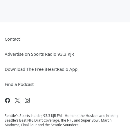
Contact
Advertise on Sports Radio 93.3 KJR
Download The Free iHeartRadio App
Find a Podcast
Seattle's Sports Leader, 93.3 KJR FM - Home of the Huskies and Kraken,
Seattle’s Best NFL Draft Coverage, the NFL and Super Bowl, March
Madness, Final Four and the Seattle Sounders!