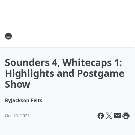
Sounders 4, Whitecaps 1:
Highlights and Postgame
Show
By
Jackson Felts
Oct 10, 2021