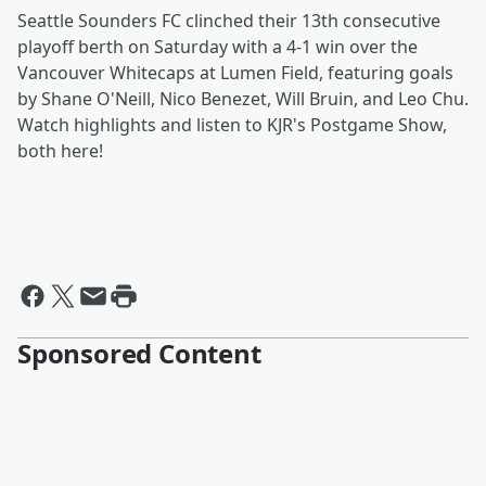
Seattle Sounders FC clinched their 13th consecutive
playoff berth on Saturday with a 4-1 win over the
Vancouver Whitecaps at Lumen Field, featuring goals
by Shane O'Neill, Nico Benezet, Will Bruin, and Leo Chu.
Watch highlights and listen to KJR's Postgame Show,
both here!
Sponsored Content