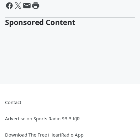
Sponsored Content
Contact
Advertise on Sports Radio 93.3 KJR
Download The Free iHeartRadio App