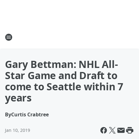
Gary Bettman: NHL All-
Star Game and Draft to
come to Seattle within 7
years
By
Curtis Crabtree
Jan 10, 2019