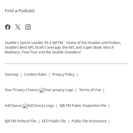
Find a Podcast
Seattle's Sports Leader, 93.3 KJR FM - Home of the Huskies and Kraken,
Seattle’s Best NFL Draft Coverage, the NFL and Super Bowl, March
Madness, Final Four and the Seattle Sounders!
Sitemap
Contest Rules
Privacy Policy
Your Privacy Choices
Terms of Use
AdChoices
KJR-FM
Public Inspection File
KJR-FM
Political File
EEO Public File
Public File Assistance