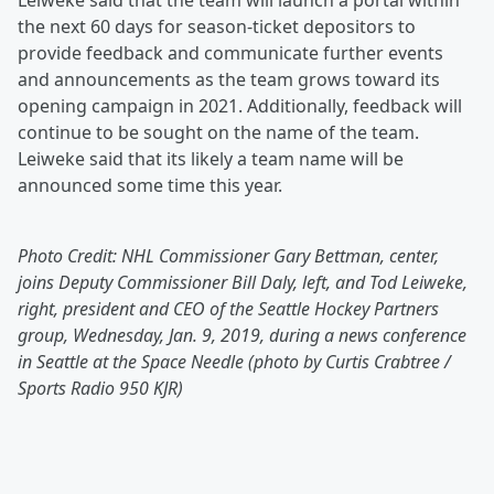
Leiweke said that the team will launch a portal within
the next 60 days for season-ticket depositors to
provide feedback and communicate further events
and announcements as the team grows toward its
opening campaign in 2021. Additionally, feedback will
continue to be sought on the name of the team.
Leiweke said that its likely a team name will be
announced some time this year.
Photo Credit: NHL Commissioner Gary Bettman, center,
joins Deputy Commissioner Bill Daly, left, and Tod Leiweke,
right, president and CEO of the Seattle Hockey Partners
group, Wednesday, Jan. 9, 2019, during a news conference
in Seattle at the Space Needle (photo by Curtis Crabtree /
Sports Radio 950 KJR)