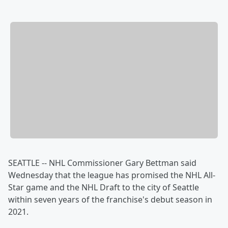
SEATTLE -- NHL Commissioner Gary Bettman said
Wednesday that the league has promised the NHL All-
Star game and the NHL Draft to the city of Seattle
within seven years of the franchise's debut season in
2021.