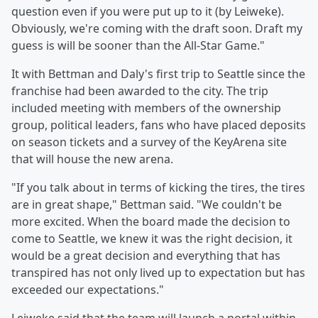
question even if you were put up to it (by Leiweke).
Obviously, we're coming with the draft soon. Draft my
guess is will be sooner than the All-Star Game."
It with Bettman and Daly's first trip to Seattle since the
franchise had been awarded to the city. The trip
included meeting with members of the ownership
group, political leaders, fans who have placed deposits
on season tickets and a survey of the KeyArena site
that will house the new arena.
"If you talk about in terms of kicking the tires, the tires
are in great shape," Bettman said. "We couldn't be
more excited. When the board made the decision to
come to Seattle, we knew it was the right decision, it
would be a great decision and everything that has
transpired has not only lived up to expectation but has
exceeded our expectations."