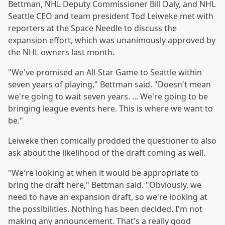
Bettman, NHL Deputy Commissioner Bill Daly, and NHL
Seattle CEO and team president Tod Leiweke met with
reporters at the Space Needle to discuss the
expansion effort, which was unanimously approved by
the NHL owners last month.
"We've promised an All-Star Game to Seattle within
seven years of playing," Bettman said. "Doesn't mean
we're going to wait seven years. ... We're going to be
bringing league events here. This is where we want to
be."
Leiweke then comically prodded the questioner to also
ask about the likelihood of the draft coming as well.
"We're looking at when it would be appropriate to
bring the draft here," Bettman said. "Obviously, we
need to have an expansion draft, so we're looking at
the possibilities. Nothing has been decided. I'm not
making any announcement. That's a really good