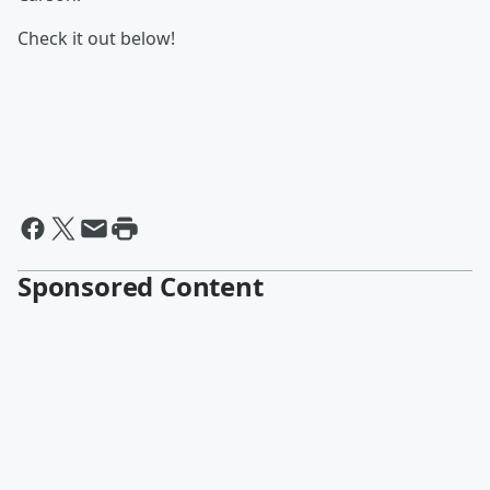
Check it out below!
Sponsored Content