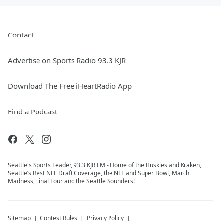
Contact
Advertise on Sports Radio 93.3 KJR
Download The Free iHeartRadio App
Find a Podcast
Seattle's Sports Leader, 93.3 KJR FM - Home of the Huskies and Kraken,
Seattle’s Best NFL Draft Coverage, the NFL and Super Bowl, March
Madness, Final Four and the Seattle Sounders!
Sitemap
Contest Rules
Privacy Policy