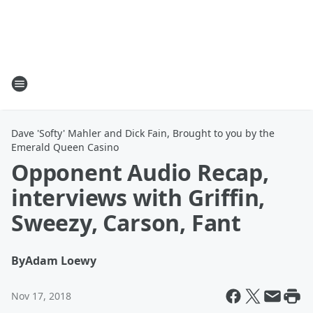
Dave 'Softy' Mahler and Dick Fain, Brought to you by the
Emerald Queen Casino
Opponent Audio Recap,
interviews with Griffin,
Sweezy, Carson, Fant
By
Adam Loewy
Nov 17, 2018