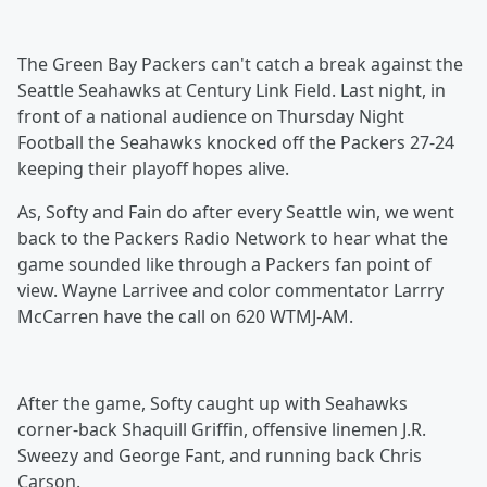
The Green Bay Packers can't catch a break against the
Seattle Seahawks at Century Link Field. Last night, in
front of a national audience on Thursday Night
Football the Seahawks knocked off the Packers 27-24
keeping their playoff hopes alive.
As, Softy and Fain do after every Seattle win, we went
back to the Packers Radio Network to hear what the
game sounded like through a Packers fan point of
view. Wayne Larrivee and color commentator Larrry
McCarren have the call on 620 WTMJ-AM.
After the game, Softy caught up with Seahawks
corner-back Shaquill Griffin, offensive linemen J.R.
Sweezy and George Fant, and running back Chris
Carson.