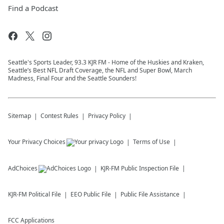
Find a Podcast
Seattle's Sports Leader, 93.3 KJR FM - Home of the Huskies and Kraken,
Seattle’s Best NFL Draft Coverage, the NFL and Super Bowl, March
Madness, Final Four and the Seattle Sounders!
Sitemap
Contest Rules
Privacy Policy
Your Privacy Choices
Terms of Use
AdChoices
KJR-FM
Public Inspection File
KJR-FM
Political File
EEO Public File
Public File Assistance
FCC Applications