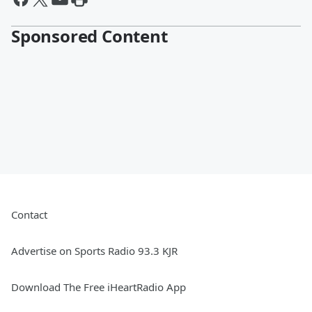
Sponsored Content
Contact
Advertise on Sports Radio 93.3 KJR
Download The Free iHeartRadio App