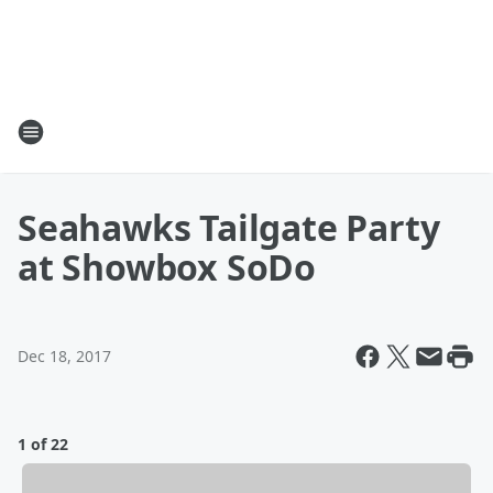
Seahawks Tailgate Party
at Showbox SoDo
Dec 18, 2017
1 of 22