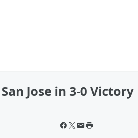
San Jose in 3-0 Victory