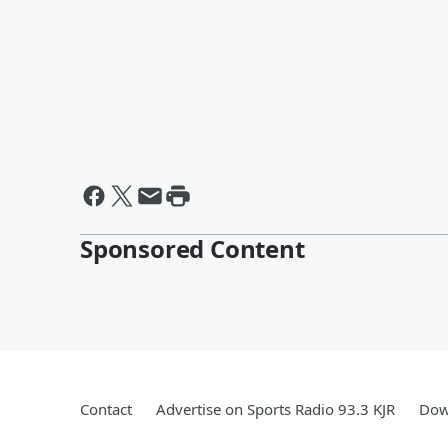
Sponsored Content
Contact
Advertise on Sports Radio 93.3 KJR
Dow