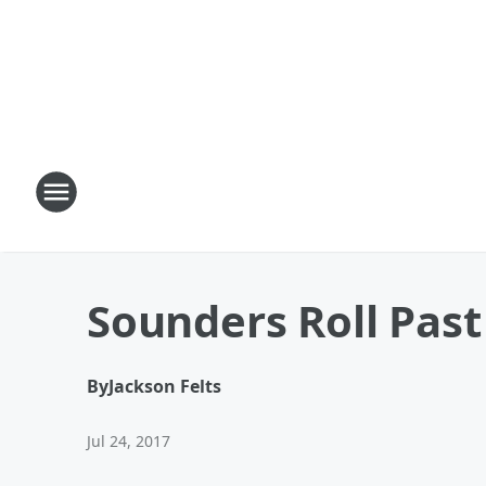
Sounders Roll Past 
By
Jackson Felts
Jul 24, 2017