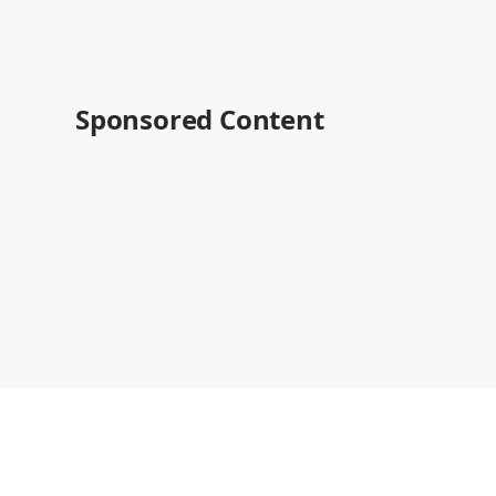
Sponsored Content