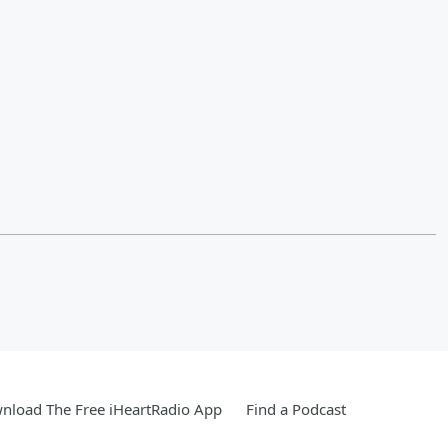
nload The Free iHeartRadio App
Find a Podcast