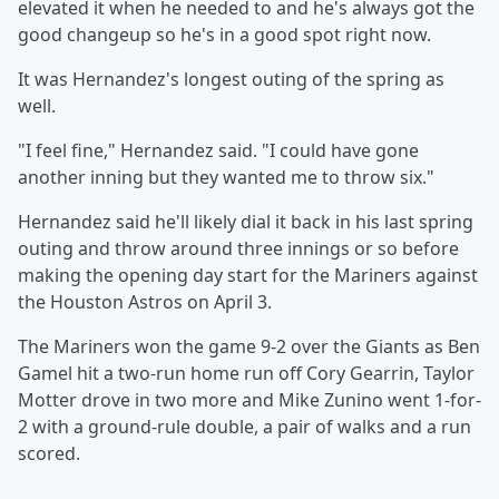
elevated it when he needed to and he's always got the
good changeup so he's in a good spot right now.
It was Hernandez's longest outing of the spring as
well.
"I feel fine," Hernandez said. "I could have gone
another inning but they wanted me to throw six."
Hernandez said he'll likely dial it back in his last spring
outing and throw around three innings or so before
making the opening day start for the Mariners against
the Houston Astros on April 3.
The Mariners won the game 9-2 over the Giants as Ben
Gamel hit a two-run home run off Cory Gearrin, Taylor
Motter drove in two more and Mike Zunino went 1-for-
2 with a ground-rule double, a pair of walks and a run
scored.