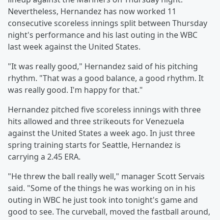
Nevertheless, Hernandez has now worked 11
consecutive scoreless innings split between Thursday
night's performance and his last outing in the WBC
last week against the United States.
"It was really good," Hernandez said of his pitching
rhythm. "That was a good balance, a good rhythm. It
was really good. I'm happy for that."
Hernandez pitched five scoreless innings with three
hits allowed and three strikeouts for Venezuela
against the United States a week ago. In just three
spring training starts for Seattle, Hernandez is
carrying a 2.45 ERA.
"He threw the ball really well," manager Scott Servais
said. "Some of the things he was working on in his
outing in WBC he just took into tonight's game and
good to see. The curveball, moved the fastball around,