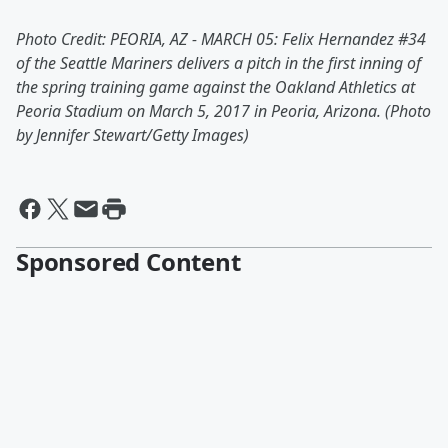
Photo Credit: PEORIA, AZ - MARCH 05: Felix Hernandez #34
of the Seattle Mariners delivers a pitch in the first inning of
the spring training game against the Oakland Athletics at
Peoria Stadium on March 5, 2017 in Peoria, Arizona. (Photo
by Jennifer Stewart/Getty Images)
Sponsored Content