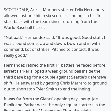
SCOTTSDALE, Ariz. -- Mariners starter Felix Hernandez
allowed just one hit in six scoreless innings in his first
start back with the team since returning from the
World Baseball Classic.
"Not bad," Hernandez said. "It was good. Good stuff. I
was around some. Up and down. Down and in with
command. Lot of strikes. Pitched to contact. It was
really good."
Hernandez retired the first 11 batters he faced before
Jarrett Parker slipped a weak ground ball inside the
third base bag for a double against Seattle's defensive
shift. He answered by getting Chris Marrero to ground
out to shortstop Tyler Smith to end the inning.
It was far from the Giants' opening day lineup. Joe
Panik and Parker were the only regular starters in the
lineup against the Mariners on Thursday night.