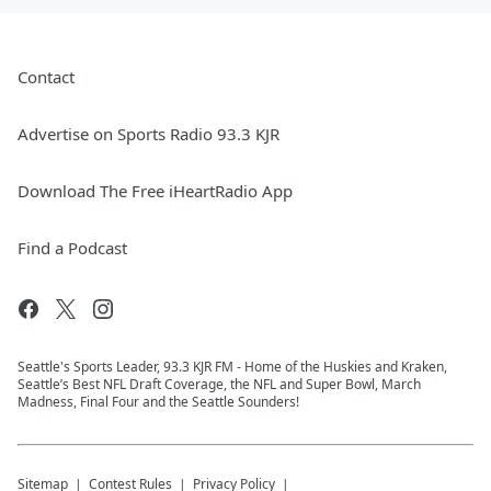
Contact
Advertise on Sports Radio 93.3 KJR
Download The Free iHeartRadio App
Find a Podcast
Seattle's Sports Leader, 93.3 KJR FM - Home of the Huskies and Kraken,
Seattle’s Best NFL Draft Coverage, the NFL and Super Bowl, March
Madness, Final Four and the Seattle Sounders!
Sitemap
Contest Rules
Privacy Policy