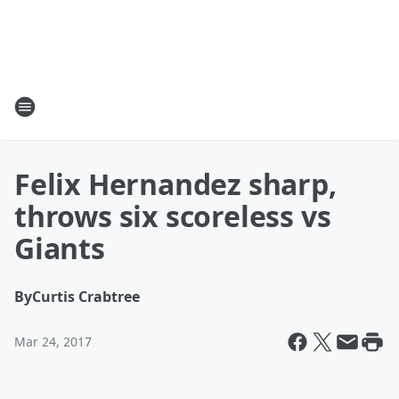
Felix Hernandez sharp,
throws six scoreless vs
Giants
By
Curtis Crabtree
Mar 24, 2017