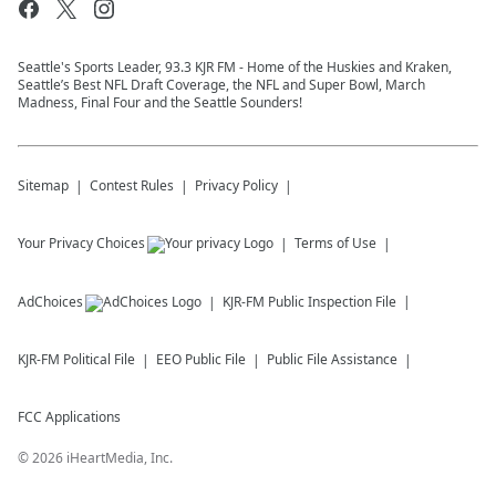
Seattle's Sports Leader, 93.3 KJR FM - Home of the Huskies and Kraken,
Seattle’s Best NFL Draft Coverage, the NFL and Super Bowl, March
Madness, Final Four and the Seattle Sounders!
Sitemap
Contest Rules
Privacy Policy
Your Privacy Choices
Terms of Use
AdChoices
KJR-FM
Public Inspection File
KJR-FM
Political File
EEO Public File
Public File Assistance
FCC Applications
©
2026
iHeartMedia, Inc.