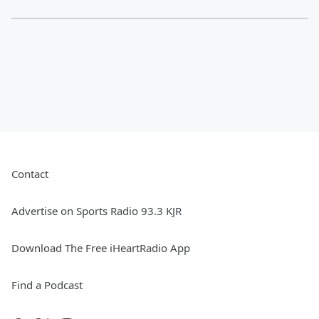
Contact
Advertise on Sports Radio 93.3 KJR
Download The Free iHeartRadio App
Find a Podcast