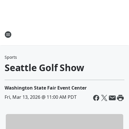
Sports
Seattle Golf Show
Washington State Fair Event Center
Fri, Mar 13, 2026 @ 11:00 AM PDT