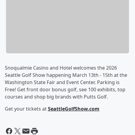
Snoqualmie Casino and Hotel welcomes the 2026
Seattle Golf Show happening March 13th - 15th at the
Washington State Fair and Event Center. Parking is
Free! Get front door bonus golf, see 100 exhibits, top
courses and shop big brands with Putts Golf.
Get your tickets at
SeattleGolfShow.com